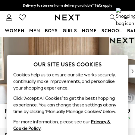
Delivery to store or home delivery available* T&Cs apply
Split the cost with pay in 3.
Find out more
0
WOMEN
MEN
BOYS
GIRLS
HOME
SCHOOL
BA
Skip to Main Content
For You
WOMEN
New In & Trending
New: This Week
OUR SITE USES COOKIES
New: NEXT
Cookies help us to ensure our site works securely,
Top Picks
continually make improvements, and personalise
Trending on Social
your shopping experience.
Polka Dots
Click ‘Accept All Cookies’ to get the best shopping
Summer Textures
experience. You can change these settings at any
Blues & Chambrays
Parker
£2,099
time by clicking ‘Manually Manage Cookies’ below.
Chocolate Brown
Large Sofa Chaise - Right Hand
Delivered in 8 Weeks
Linen Collection
For more information, please see our
Privacy &
Summer Whites
Cookie Policy
.
Jorts & Bermuda Shorts
Dimensions:
W298 x H90 x D165cm