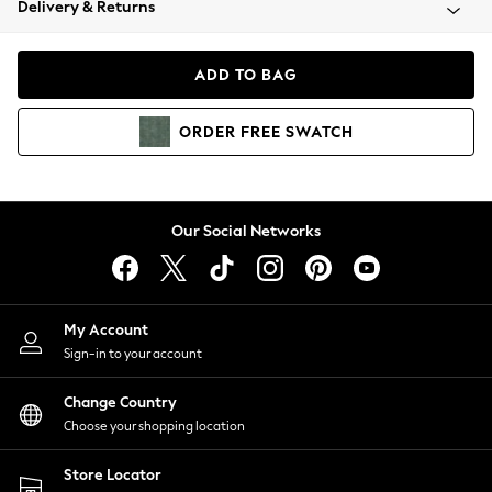
Delivery & Returns
Coats & Jackets
Co-ords
Dresses
ADD TO BAG
Fleeces
Hoodies & Sweatshirts
ORDER
FREE
SWATCH
Jeans
Jumpsuits & Playsuits
Joggers
Knitwear
Our Social Networks
Leggings
Lingerie
Loungewear
Nightwear
My Account
Shirts & Blouses
Sign-in to your account
Shorts
Change Country
Skirts
Choose your shopping location
Suits & Tailoring
Sportswear
Store Locator
Swimwear