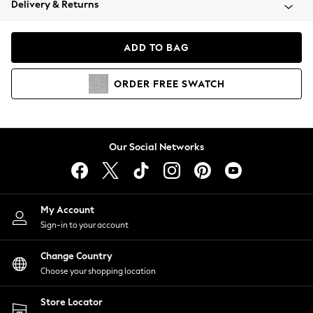
Delivery & Returns
Coats & Jackets
Co-ords
Dresses
ADD TO BAG
Fleeces
Hoodies & Sweatshirts
ORDER
FREE
SWATCH
Jeans
Jumpsuits & Playsuits
Joggers
Knitwear
Our Social Networks
Leggings
Lingerie
Loungewear
Nightwear
My Account
Shirts & Blouses
Sign-in to your account
Shorts
Change Country
Skirts
Choose your shopping location
Suits & Tailoring
Sportswear
Store Locator
Swimwear