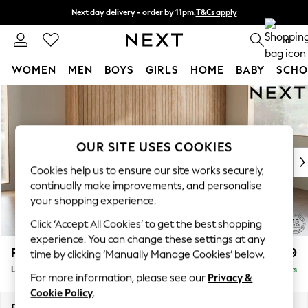
Next day delivery - order by 11pm.
T&Cs apply
Split the cost with pay in 3.
Find out more
0
WOMEN
MEN
BOYS
GIRLS
HOME
BABY
SCHO
Skip to Main Content
For You
WOMEN
New In & Trending
New: This Week
OUR SITE USES COOKIES
New: NEXT
Cookies help us to ensure our site works securely,
Top Picks
continually make improvements, and personalise
Trending on Social
your shopping experience.
Polka Dots
Click ‘Accept All Cookies’ to get the best shopping
Summer Textures
experience. You can change these settings at any
Blues & Chambrays
Parker
£2,099
time by clicking ‘Manually Manage Cookies’ below.
Chocolate Brown
Large Sofa Chaise - Right Hand
Delivered in 7 Weeks
Linen Collection
For more information, please see our
Privacy &
Summer Whites
Cookie Policy
.
Jorts & Bermuda Shorts
Dimensions:
W298 x H90 x D165cm