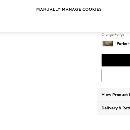
Armcha
MANUALLY MANAGE COOKIES
Change Feet
Low Re
Change Range
Parker
View Product 
Delivery & Ret