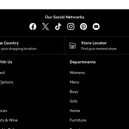
Our Social Networks
ge Country
Store Locator
 your shopping location
Find your nearest store
ith Us
Departments
ted
Womens
 Options
Mens
Boys
Girls
nces
Home
nts & Wine
Furniture