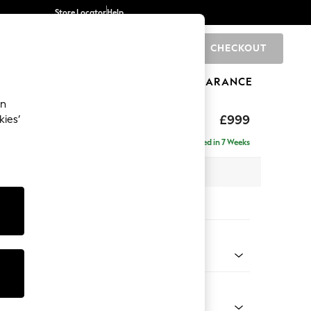
Store Locator
Help
CHECKOUT
0
BRANDS
GIFTS
SPORTS
CLEARANCE
an
£999
kies’
Delivered in 7 Weeks
x H90 x D85cm
tions:
 Colour
 Chenille Light Grey
Shape