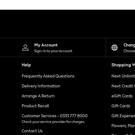
Knitwear
Leggings
Lingerie
Loungewear
Nightwear
Shirts & Blouses
Shorts
Skirts
My Account
Chan
Suits & Tailoring
Sign-in to your account
Choose
Sportswear
Swimwear
Help
Shopping W
Tops & T-Shirts
Trousers
Frequently Asked Questions
Next Unlimi
Waistcoats
Holiday Shop
Delivery Information
Next Credit
All Footwear
New In Footwear
Arrange A Return
eGift Cards
Sandals & Wedges
Product Recall
Gift Cards
Ballet Pumps
Heeled Sandals
Customer Services - 0333 777 8000
Gift Experie
Heels
Check your service provider for charges
Trainers
Flowers, Pla
Loafers
Contact Us