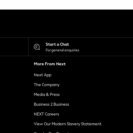
Start a Chat
For general enquiries
More From Next
Next App
The Company
Media & Press
Business 2 Business
NEXT Careers
View Our Modern Slavery Statement