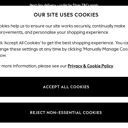
Next day delivery - order by 11pm.
T&Cs apply
OUR SITE USES COOKIES
Split the cost with pay in 3.
Find out more
kies help us to ensure our site works securely, continually make
provements, and personalise your shopping experience.
BABY
SCHOOL
HOLIDAY
BEAUTY
FURNITURE
ck ‘Accept All Cookies’ to get the best shopping experience. You c
Parker
ange these settings at any time by clicking ‘Manually Manage Coo
low.
Armchair
r more information, please see our
Privacy & Cookie Policy
.
Dimensions:
W97 
Your chosen op
ACCEPT ALL COOKIES
Change Fabric And
Chunky
REJECT NON-ESSENTIAL COOKIES
Change Size And 