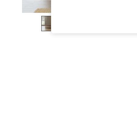
The Occasion Shop
Boho Styles
Festival
Escape into Summer: As Advertised
Top Picks
Spring Dressing
Jeans & a Nice Top
Coastal Prints
Capsule Wardrobe
Graphic Styles
Festival
Balloon Trousers
Self.
All Clothing
Beachwear
Blazers
Coats & Jackets
Co-ords
Dresses
Fleeces
Hoodies & Sweatshirts
Jeans
Jumpsuits & Playsuits
Joggers