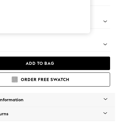
ir
tro Tapered - Light
ADD TO BAG
ORDER FREE SWATCH
Information
urns