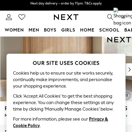
Next day delivery - order by 11pm. T&Cs apply
Split the cost with pay in 3.
Find out more
0
WOMEN
MEN
BOYS
GIRLS
HOME
SCHOOL
BA
Skip to Main Content
For You
WOMEN
New In & Trending
New: This Week
OUR SITE USES COOKIES
New: NEXT
Cookies help us to ensure our site works securely,
Top Picks
continually make improvements, and personalise
Trending On Social
your shopping experience.
Polka Dots
Click ‘Accept All Cookies’ to get the best shopping
Summer Textures
experience. You can change these settings at any
Blues & Chambrays
Parker
£2,225
time by clicking ‘Manually Manage Cookies’ below.
Summer Whites
Medium Corner Chaise - Right Hand
Delivered in 5 Days
Chocolate Brown
For more information, please see our
Privacy &
Linen Collection
Cookie Policy
.
New Season Workwear
Dimensions:
W277 x H90 x D177cm