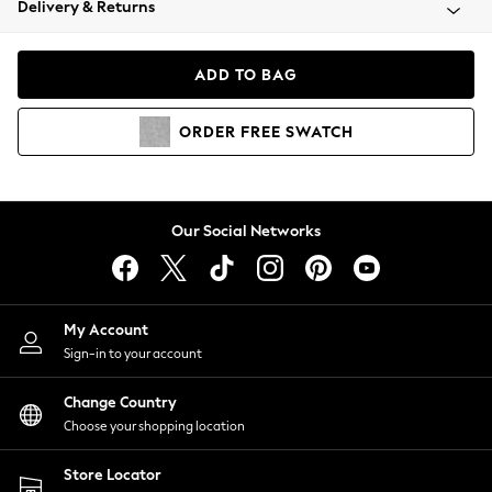
Delivery & Returns
Coats & Jackets
Co-ords
Dresses
ADD TO BAG
Fleeces
Hoodies & Sweatshirts
ORDER
FREE
SWATCH
Jeans
Jumpsuits & Playsuits
Joggers
Knitwear
Our Social Networks
Leggings
Lingerie
Loungewear
Nightwear
My Account
Shirts & Blouses
Sign-in to your account
Shorts
Change Country
Skirts
Choose your shopping location
Suits & Tailoring
Sportswear
Store Locator
Swimwear