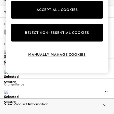
Back To College
ACCEPT ALL COOKIES
Autumn Must Haves
Your chosen options:
The Occasion Shop
Hardware Detailing
Change Fabric And Colour
Escape into Summer: As Advertised
Chunky Chenille Light Grey
REJECT NON-ESSENTIAL COOKIES
Top Picks
Spring Dressing
Change Size And Shape
Jeans & a Nice Top
MANUALLY MANAGE COOKIES
Coastal Prints
Capsule Wardrobe
Change Feet
Graphic Styles
Festival
Balloon Trousers
Change Range
Summer Footwear
Self.
All Clothing
Beachwear
View Product Information
Blazers