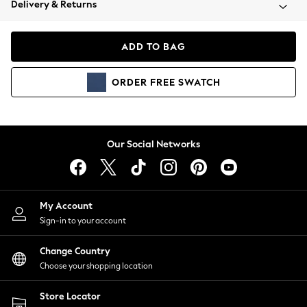
Delivery & Returns
Coats & Jackets
Co-ords
Dresses
ADD TO BAG
Fleeces
Hoodies & Sweatshirts
ORDER
FREE
SWATCH
Jeans
Jumpsuits & Playsuits
Joggers
Knitwear
Our Social Networks
Leggings
Lingerie
Loungewear
Nightwear
My Account
Shirts & Blouses
Sign-in to your account
Shorts
Change Country
Skirts
Choose your shopping location
Suits & Tailoring
Sportswear
Store Locator
Swimwear