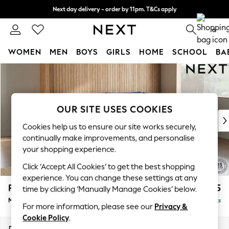
Next day delivery - order by 11pm. T&Cs apply
Split the cost with pay in 3.
Find out more
0
WOMEN
MEN
BOYS
GIRLS
HOME
SCHOOL
BA
Skip to Main Content
For You
WOMEN
New In & Trending
New: This Week
OUR SITE USES COOKIES
New: NEXT
Cookies help us to ensure our site works securely,
Top Picks
continually make improvements, and personalise
Trending on Social
your shopping experience.
Polka Dots
Click ‘Accept All Cookies’ to get the best shopping
Summer Textures
experience. You can change these settings at any
Blues & Chambrays
Parker
£2,325
time by clicking ‘Manually Manage Cookies’ below.
Chocolate Brown
Medium Corner Chaise - Right Hand
Delivered in 8 Weeks
Linen Collection
For more information, please see our
Privacy &
Summer Whites
Cookie Policy
.
Jorts & Bermuda Shorts
Dimensions:
W277 x H90 x D177cm