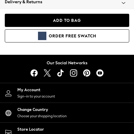
Delivery & Returns
Coats & Jackets
Co-ords
Dresses
ADD TO BAG
Fleeces
Hoodies & Sweatshirts
ORDER
FREE
SWATCH
Jeans
Jumpsuits & Playsuits
Joggers
Knitwear
Our Social Networks
Leggings
Lingerie
Loungewear
Nightwear
My Account
Shirts & Blouses
Sign-in to your account
Shorts
Change Country
Skirts
Choose your shopping location
Suits & Tailoring
Sportswear
Store Locator
Swimwear