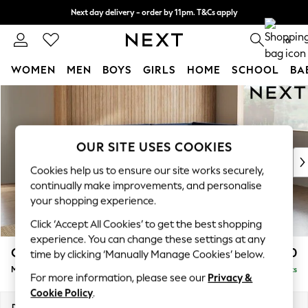
Next day delivery - order by 11pm. T&Cs apply
Split the cost with pay in 3.
Find out more
0
WOMEN
MEN
BOYS
GIRLS
HOME
SCHOOL
BA
Skip to Main Content
For You
WOMEN
New In & Trending
New: This Week
OUR SITE USES COOKIES
New: NEXT
Cookies help us to ensure our site works securely,
Top Picks
continually make improvements, and personalise
Trending on Social
your shopping experience.
Polka Dots
Click ‘Accept All Cookies’ to get the best shopping
Summer Textures
experience. You can change these settings at any
Blues & Chambrays
Campbell
£2,250
time by clicking ‘Manually Manage Cookies’ below.
Chocolate Brown
Medium Corner Chaise - Right Hand
Delivered in 8 Weeks
Linen Collection
For more information, please see our
Privacy &
Summer Whites
Cookie Policy
.
Jorts & Bermuda Shorts
Dimensions:
W275 x H93 x D180cm