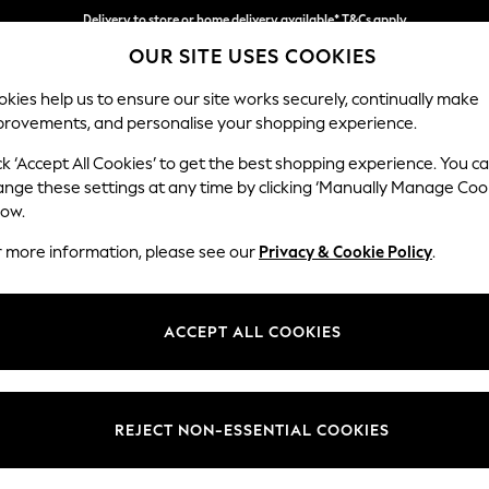
Delivery to store or home delivery available* T&Cs apply
OUR SITE USES COOKIES
Split the cost with pay in 3.
Find out more
kies help us to ensure our site works securely, continually make
provements, and personalise your shopping experience.
SCHOOL
BABY
HOLIDAY
BEAUTY
FURNITURE
ck ‘Accept All Cookies’ to get the best shopping experience. You c
Campbell
ange these settings at any time by clicking ‘Manually Manage Coo
low.
Medium Corner Cha
r more information, please see our
Privacy & Cookie Policy
.
Dimensions:
W275
Your chosen op
ACCEPT ALL COOKIES
Change Fabric And
Boucle
REJECT NON-ESSENTIAL COOKIES
Change Size And 