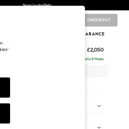
Store Locator
Help
CHECKOUT
0
BRANDS
GIFTS
SPORTS
CLEARANCE
an
£2,050
kies’
ise - Right Hand
Delivered in 8 Weeks
 x H93 x D180cm
tions:
 Colour
 Weave Easy Clean Dark Natural
Shape