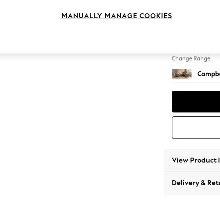
Medium
MANUALLY MANAGE COOKIES
Change Feet
High Le
Change Range
Campbe
View Product 
Delivery & Ret