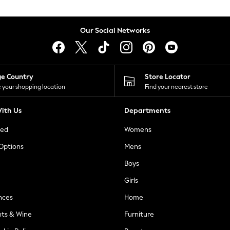
Our Social Networks
ge Country
Store Locator
 your shopping location
Find your nearest store
ith Us
Departments
ted
Womens
 Options
Mens
Boys
Girls
nces
Home
nts & Wine
Furniture