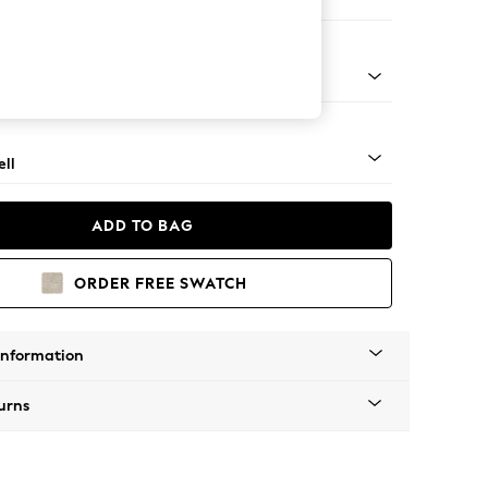
 Corner Chaise - Right Hand
g - Light
ll
ADD TO BAG
ORDER FREE SWATCH
Information
urns