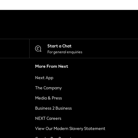
Start a Chat
For general enquiries
More From Next
Next App
The Company
Media & Press
Business 2 Business
NEXT Careers
View Our Modern Slavery Statement