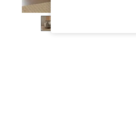
The Occasion Shop
Boho Styles
Festival
Escape into Summer: As Advertised
Top Picks
Spring Dressing
Jeans & a Nice Top
Coastal Prints
Capsule Wardrobe
Graphic Styles
Festival
Balloon Trousers
Self.
All Clothing
Beachwear
Blazers
Coats & Jackets
Co-ords
Dresses
Fleeces
Hoodies & Sweatshirts
Jeans
Jumpsuits & Playsuits
Joggers