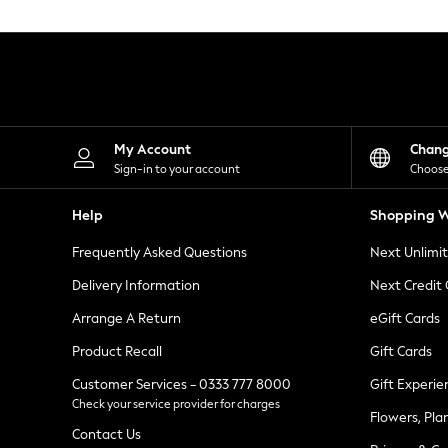
Knitwear
Leggings
Lingerie
Loungewear
Nightwear
Shirts & Blouses
Shorts
Skirts
My Account
Chan
Suits & Tailoring
Sign-in to your account
Choose
Sportswear
Swimwear
Help
Shopping W
Tops & T-Shirts
Trousers
Frequently Asked Questions
Next Unlimi
Waistcoats
Holiday Shop
Delivery Information
Next Credit
All Footwear
New In Footwear
Arrange A Return
eGift Cards
Sandals & Wedges
Product Recall
Gift Cards
Ballet Pumps
Heeled Sandals
Customer Services - 0333 777 8000
Gift Experie
Heels
Check your service provider for charges
Trainers
Flowers, Pla
Loafers
Contact Us