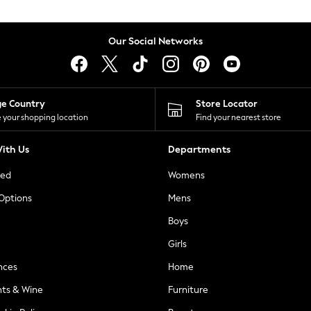
Our Social Networks
ge Country
Store Locator
 your shopping location
Find your nearest store
ith Us
Departments
ted
Womens
 Options
Mens
Boys
Girls
nces
Home
nts & Wine
Furniture