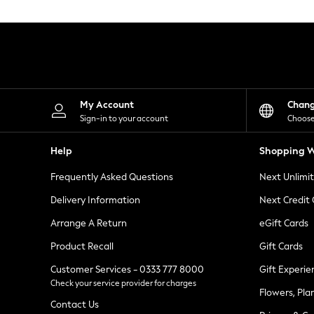
Knitwear
Leggings
Lingerie
Loungewear
Nightwear
Shirts & Blouses
Shorts
Skirts
My Account
Chan
Suits & Tailoring
Sign-in to your account
Choose
Sportswear
Swimwear
Help
Shopping W
Tops & T-Shirts
Trousers
Frequently Asked Questions
Next Unlimi
Waistcoats
Holiday Shop
Delivery Information
Next Credit
All Footwear
New In Footwear
Arrange A Return
eGift Cards
Sandals & Wedges
Product Recall
Gift Cards
Ballet Pumps
Heeled Sandals
Customer Services - 0333 777 8000
Gift Experie
Heels
Check your service provider for charges
Trainers
Flowers, Pla
Loafers
Contact Us