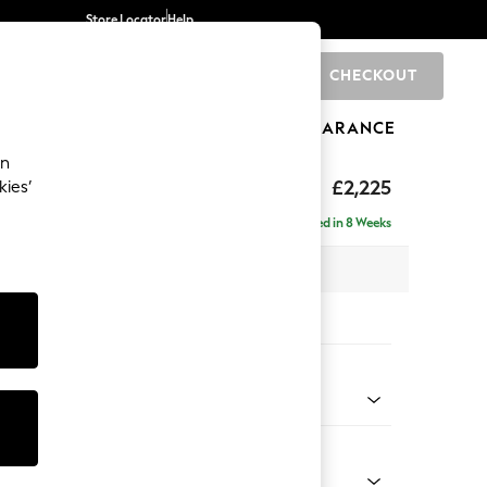
Store Locator
Help
CHECKOUT
0
BRANDS
GIFTS
SPORTS
CLEARANCE
an
£2,225
kies’
ise - Right Hand
Delivered in 8 Weeks
 x H90 x D177cm
tions:
 Colour
elvet Easy Clean Airforce Blue
Shape