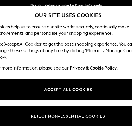
Next day delivery - order by 11pm. T&Cs apply
Next day delivery - order by 11pm. T&Cs apply
Split the cost with pay in 3.
Find out more
OUR SITE USES COOKIES
kies help us to ensure our site works securely, continually make
provements, and personalise your shopping experience.
SCHOOL
BABY
HOLIDAY
BEAUTY
FURNITURE
ck ‘Accept All Cookies’ to get the best shopping experience. You c
Parker
ange these settings at any time by clicking ‘Manually Manage Coo
low.
Medium Corner Cha
r more information, please see our
Privacy & Cookie Policy
.
Dimensions:
W277
Your chosen op
ACCEPT ALL COOKIES
Change Fabric And
Plush V
REJECT NON-ESSENTIAL COOKIES
Change Size And 