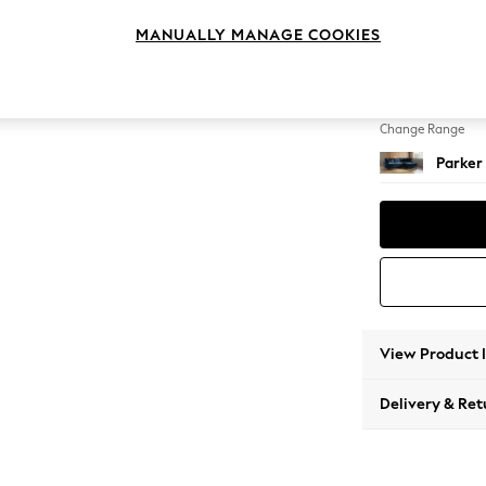
Medium
MANUALLY MANAGE COOKIES
Change Feet
Low Re
Change Range
Parker
View Product 
Delivery & Ret