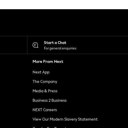
Start a Chat
For general enquiries
More From Next
Next App
The Company
Media & Press
Business 2 Business
NEXT Careers
View Our Modern Slavery Statement