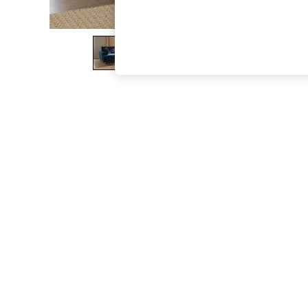
The Occasion Shop
Hardware Detailing
Escape into Summer: As Advertised
Top Picks
Spring Dressing
Jeans & a Nice Top
Coastal Prints
Capsule Wardrobe
Graphic Styles
Festival
Balloon Trousers
Summer Footwear
Self.
All Clothing
Beachwear
Blazers
Coats & Jackets
Co-ords
Dresses
Fleeces
Hoodies & Sweatshirts
Jeans
Jumpsuits & Playsuits
Joggers