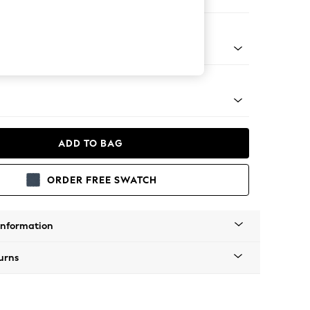
 Corner Chaise - Right Hand
tro Tapered - Light
ADD TO BAG
ORDER FREE SWATCH
Information
urns