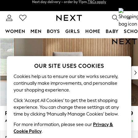
Split the cost with pay in 3.
Find out more
Next day delivery - order by 11pm.
T&Cs apply
0
WOMEN
MEN
BOYS
GIRLS
HOME
BABY
SCHO
Skip to Main Content
For You
WOMEN
New In & Trending
New: This Week
OUR SITE USES COOKIES
New: NEXT
Cookies help us to ensure our site works securely,
Top Picks
continually make improvements, and personalise
Trending on Social
your shopping experience.
Polka Dots
Click ‘Accept All Cookies’ to get the best shopping
Summer Textures
experience. You can change these settings at any
Blues & Chambrays
Parker
£999
time by clicking ‘Manually Manage Cookies’ below.
Chocolate Brown
Armchair
Delivered in 7 Weeks
Linen Collection
For more information, please see our
Privacy &
Summer Whites
Cookie Policy
.
Jorts & Bermuda Shorts
Dimensions:
W97 x H90 x D85cm