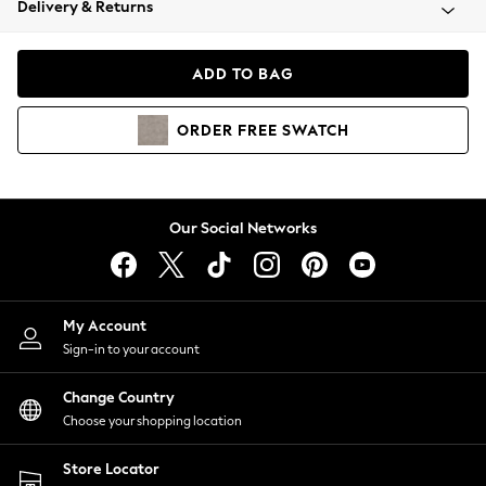
Delivery & Returns
Coats & Jackets
Co-ords
Dresses
ADD TO BAG
Fleeces
Hoodies & Sweatshirts
ORDER
FREE
SWATCH
Jeans
Jumpsuits & Playsuits
Joggers
Knitwear
Our Social Networks
Leggings
Lingerie
Loungewear
Nightwear
My Account
Shirts & Blouses
Sign-in to your account
Shorts
Change Country
Skirts
Choose your shopping location
Suits & Tailoring
Sportswear
Store Locator
Swimwear