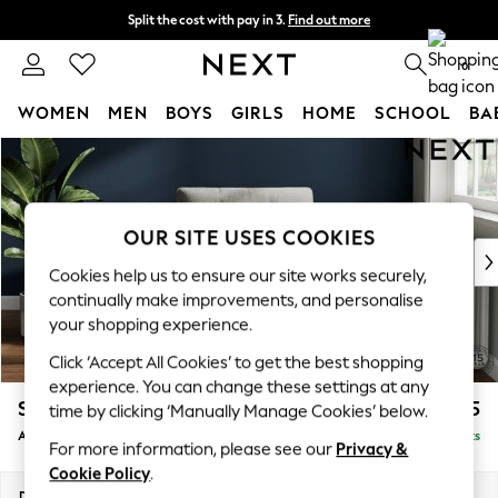
Split the cost with pay in 3.
Find out more
Next day delivery - order by 11pm.
T&Cs apply
0
WOMEN
MEN
BOYS
GIRLS
HOME
SCHOOL
BA
Skip to Main Content
For You
WOMEN
New In & Trending
New: This Week
OUR SITE USES COOKIES
New: NEXT
Cookies help us to ensure our site works securely,
Top Picks
continually make improvements, and personalise
Trending on Social
your shopping experience.
Polka Dots
Click ‘Accept All Cookies’ to get the best shopping
Summer Textures
experience. You can change these settings at any
Blues & Chambrays
Stamford Buttoned Back
£975
time by clicking ‘Manually Manage Cookies’ below.
Chocolate Brown
Armchair
Delivered in 8 Weeks
Linen Collection
For more information, please see our
Privacy &
Summer Whites
Cookie Policy
.
Jorts & Bermuda Shorts
Dimensions:
W107 x H95 x D102cm