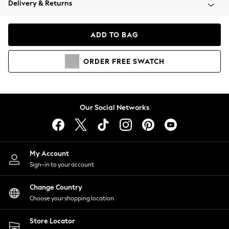
Delivery & Returns
Coats & Jackets
Co-ords
Dresses
ADD TO BAG
Fleeces
Hoodies & Sweatshirts
ORDER
FREE
SWATCH
Jeans
Jumpsuits & Playsuits
Joggers
Knitwear
Our Social Networks
Leggings
Lingerie
Loungewear
Nightwear
My Account
Shirts & Blouses
Sign-in to your account
Shorts
Change Country
Skirts
Choose your shopping location
Suits & Tailoring
Sportswear
Store Locator
Swimwear