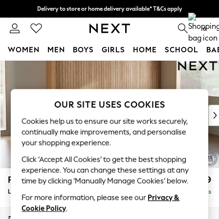
Delivery to store or home delivery available* T&Cs apply
Split the cost with pay in 3.
Find out more
0
WOMEN
MEN
BOYS
GIRLS
HOME
SCHOOL
BA
Skip to Main Content
For You
WOMEN
New In & Trending
New: This Week
OUR SITE USES COOKIES
New: NEXT
Cookies help us to ensure our site works securely,
Top Picks
continually make improvements, and personalise
Trending on Social
your shopping experience.
Polka Dots
Click ‘Accept All Cookies’ to get the best shopping
Summer Textures
experience. You can change these settings at any
Blues & Chambrays
Parker
£2,199
time by clicking ‘Manually Manage Cookies’ below.
Chocolate Brown
Large Sofa Chaise - Right Hand
Delivered in 8 Weeks
Linen Collection
For more information, please see our
Privacy &
Summer Whites
Cookie Policy
.
Jorts & Bermuda Shorts
Dimensions:
W298 x H90 x D165cm