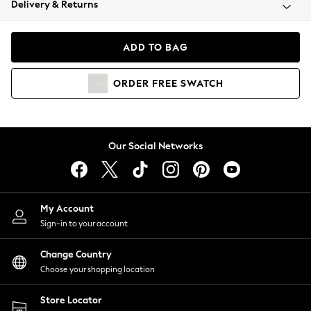
Delivery & Returns
Coats & Jackets
Co-ords
Dresses
ADD TO BAG
Fleeces
Hoodies & Sweatshirts
ORDER
FREE
SWATCH
Jeans
Jumpsuits & Playsuits
Joggers
Knitwear
Our Social Networks
Leggings
Lingerie
Loungewear
Nightwear
My Account
Shirts & Blouses
Sign-in to your account
Shorts
Change Country
Skirts
Choose your shopping location
Suits & Tailoring
Sportswear
Store Locator
Swimwear