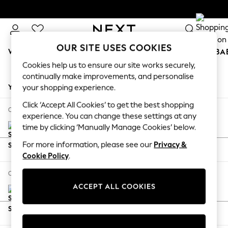
OUR SITE USES COOKIES
WOMEN
MEN
BOYS
GIRLS
HOME
SCHOOL
BA
Cookies help us to ensure our site works securely,
Skip to Main Content
continually make improvements, and personalise
your shopping experience.
Click ‘Accept All Cookies’ to get the best shopping
experience. You can change these settings at any
time by clicking ‘Manually Manage Cookies’ below.
For more information, please see our
Privacy &
Cookie Policy
.
Stamford Grand Relaxed Sit
£2,475
ACCEPT ALL COOKIES
Large Sofa Chaise - Right Hand
Delivered in 8 Weeks
Dimensions:
W314 x H92 x D156cm