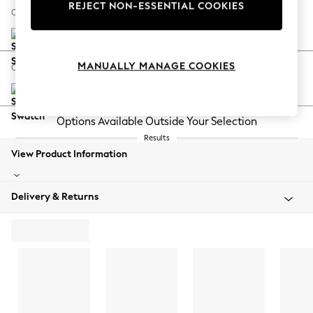
REJECT NON-ESSENTIAL COOKIES
Your chosen options:
MANUALLY MANAGE COOKIES
Change Fabric And Colour
Natural Mix Light Grey
Change Size And Shape
Change Feet
Change Range
View Product Information