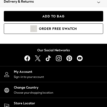
Delivery & Returns
Coats & Jackets
Co-ords
Dresses
ADD TO BAG
Fleeces
Hoodies & Sweatshirts
ORDER
FREE
SWATCH
Jeans
Jumpsuits & Playsuits
Joggers
Knitwear
Our Social Networks
Leggings
Lingerie
Loungewear
Nightwear
My Account
Shirts & Blouses
Sign-in to your account
Shorts
Change Country
Skirts
Choose your shopping location
Suits & Tailoring
Sportswear
Store Locator
Swimwear