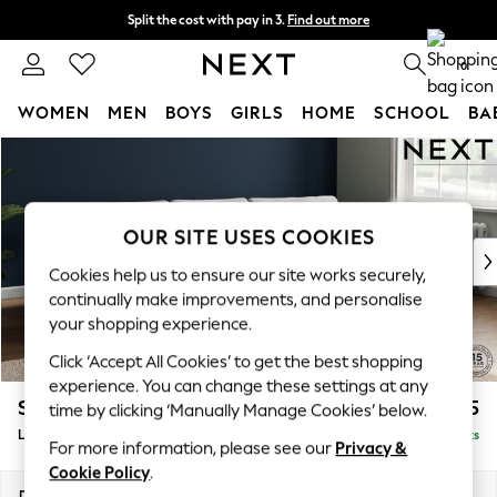
Split the cost with pay in 3.
Find out more
Delivery to store or home delivery available*
0
WOMEN
MEN
BOYS
GIRLS
HOME
SCHOOL
BA
Skip to Main Content
For You
WOMEN
New In & Trending
New: This Week
OUR SITE USES COOKIES
New: NEXT
Cookies help us to ensure our site works securely,
Top Picks
continually make improvements, and personalise
Trending on Social
your shopping experience.
Polka Dots
Click ‘Accept All Cookies’ to get the best shopping
Summer Textures
experience. You can change these settings at any
Blues & Chambrays
Stamford Grand Relaxed Sit
£2,475
time by clicking ‘Manually Manage Cookies’ below.
Chocolate Brown
Large Sofa Chaise - Right Hand
Delivered in 8 Weeks
Linen Collection
For more information, please see our
Privacy &
Summer Whites
Cookie Policy
.
Jorts & Bermuda Shorts
Dimensions:
W314 x H92 x D156cm