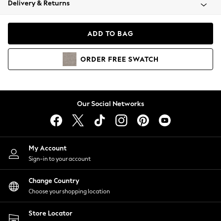
Delivery & Returns
Coats & Jackets
Co-ords
Dresses
ADD TO BAG
Fleeces
Hoodies & Sweatshirts
ORDER
FREE
SWATCH
Jeans
Jumpsuits & Playsuits
Joggers
Knitwear
Our Social Networks
Leggings
Lingerie
Loungewear
Nightwear
My Account
Shirts & Blouses
Sign-in to your account
Shorts
Change Country
Skirts
Choose your shopping location
Suits & Tailoring
Sportswear
Store Locator
Swimwear