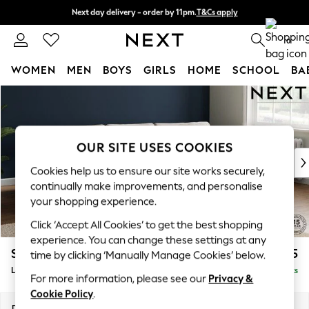
Next day delivery - order by 11pm.
T&Cs apply
Next day delivery - order by 11pm.
T&Cs apply
Split the cost with pay in 3.
Find out more
0
WOMEN
MEN
BOYS
GIRLS
HOME
SCHOOL
BA
Skip to Main Content
For You
WOMEN
New In & Trending
New: This Week
OUR SITE USES COOKIES
New: NEXT
Cookies help us to ensure our site works securely,
Top Picks
continually make improvements, and personalise
Trending on Social
your shopping experience.
Polka Dots
Click ‘Accept All Cookies’ to get the best shopping
Summer Textures
experience. You can change these settings at any
Blues & Chambrays
Stamford Grand Relaxed Sit
£2,375
time by clicking ‘Manually Manage Cookies’ below.
Chocolate Brown
Large Sofa Chaise - Right Hand
Delivered in 8 Weeks
Linen Collection
For more information, please see our
Privacy &
Summer Whites
Cookie Policy
.
Jorts & Bermuda Shorts
Dimensions:
W314 x H90 x D156cm