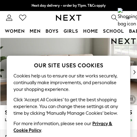
Next day delivery - order by 11pm. T&Cs apply
Split the cost with pay in 3.
Find out more
0
WOMEN
MEN
BOYS
GIRLS
HOME
SCHOOL
BA
Skip to Main Content
For You
WOMEN
New In & Trending
New: This Week
OUR SITE USES COOKIES
New: NEXT
Cookies help us to ensure our site works securely,
Top Picks
continually make improvements, and personalise
Trending on Social
your shopping experience.
Polka Dots
Click ‘Accept All Cookies’ to get the best shopping
Summer Textures
experience. You can change these settings at any
Blues & Chambrays
Stamford Grand Relaxed Sit
£2,475
time by clicking ‘Manually Manage Cookies’ below.
Chocolate Brown
Large Sofa Chaise - Right Hand
Delivered in 11 Weeks
Linen Collection
For more information, please see our
Privacy &
Summer Whites
Cookie Policy
.
Jorts & Bermuda Shorts
Dimensions:
W314 x H92 x D156cm