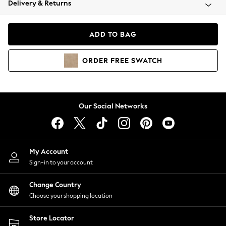
Delivery & Returns
Coats & Jackets
Co-ords
Dresses
ADD TO BAG
Fleeces
Hoodies & Sweatshirts
ORDER
FREE
SWATCH
Jeans
Jumpsuits & Playsuits
Joggers
Knitwear
Our Social Networks
Leggings
Lingerie
Loungewear
Nightwear
My Account
Shirts & Blouses
Sign-in to your account
Shorts
Change Country
Skirts
Choose your shopping location
Suits & Tailoring
Sportswear
Store Locator
Swimwear