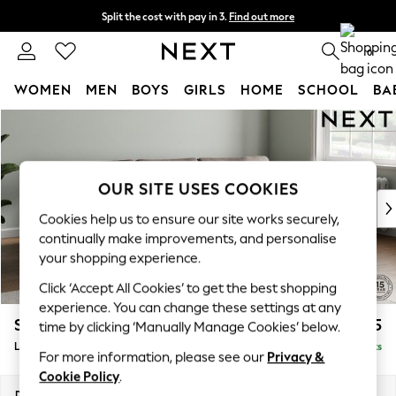
Split the cost with pay in 3.
Find out more
Next day delivery - order by 11pm. T&Cs apply
0
WOMEN
MEN
BOYS
GIRLS
HOME
SCHOOL
BA
Skip to Main Content
For You
WOMEN
New In & Trending
New: This Week
OUR SITE USES COOKIES
New: NEXT
Cookies help us to ensure our site works securely,
Top Picks
continually make improvements, and personalise
Trending On Social
your shopping experience.
Polka Dots
Click ‘Accept All Cookies’ to get the best shopping
Summer Textures
experience. You can change these settings at any
Blues & Chambrays
Stamford Grand Relaxed Sit
£2,375
time by clicking ‘Manually Manage Cookies’ below.
Summer Whites
Large Sofa Chaise - Right Hand
Delivered in 8 Weeks
Chocolate Brown
For more information, please see our
Privacy &
Linen Collection
Cookie Policy
.
New Season Workwear
Dimensions:
W314 x H92 x D156cm