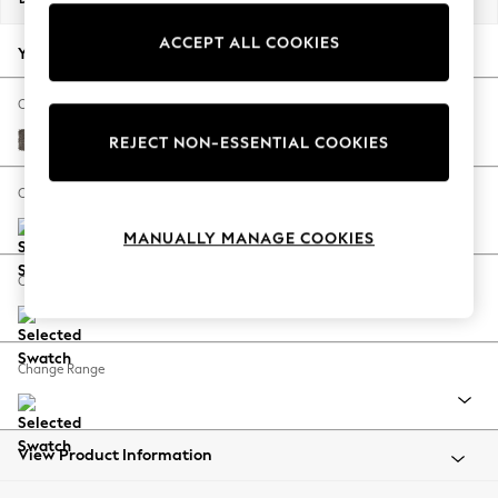
Back To College
ACCEPT ALL COOKIES
Autumn Must Haves
Your chosen options:
The Occasion Shop
Hardware Detailing
Change Fabric And Colour
Escape into Summer: As Advertised
Plush Chenille Mink Brown
REJECT NON-ESSENTIAL COOKIES
Top Picks
Spring Dressing
Change Size And Shape
Jeans & a Nice Top
MANUALLY MANAGE COOKIES
Coastal Prints
Capsule Wardrobe
Change Feet
Graphic Styles
Festival
Balloon Trousers
Change Range
Summer Footwear
Self.
All Clothing
Beachwear
View Product Information
Blazers