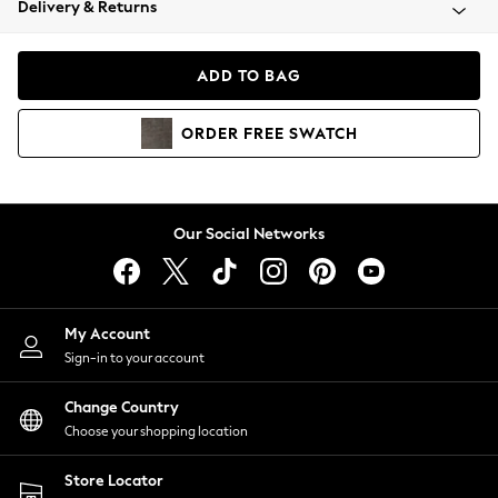
Delivery & Returns
Coats & Jackets
Co-ords
Dresses
ADD TO BAG
Fleeces
Hoodies & Sweatshirts
ORDER
FREE
SWATCH
Jeans
Jumpsuits & Playsuits
Joggers
Knitwear
Our Social Networks
Leggings
Lingerie
Loungewear
Nightwear
My Account
Shirts & Blouses
Sign-in to your account
Shorts
Change Country
Skirts
Choose your shopping location
Suits & Tailoring
Sportswear
Store Locator
Swimwear