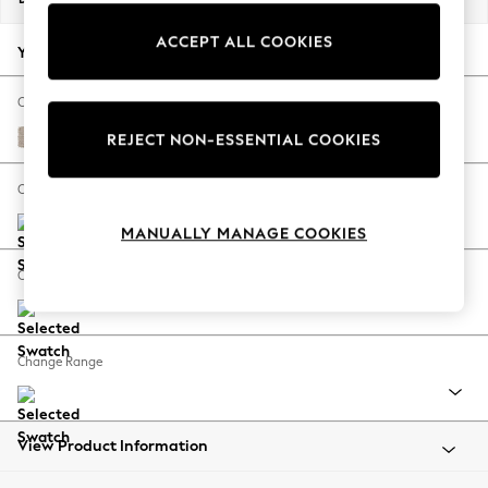
Back To College
ACCEPT ALL COOKIES
Autumn Must Haves
Your chosen options:
The Occasion Shop
Hardware Detailing
Change Fabric And Colour
Escape into Summer: As Advertised
Chunky Weave Mid Natural
REJECT NON-ESSENTIAL COOKIES
Top Picks
Spring Dressing
Change Size And Shape
Jeans & a Nice Top
MANUALLY MANAGE COOKIES
Coastal Prints
Capsule Wardrobe
Change Feet
Graphic Styles
Festival
Balloon Trousers
Change Range
Summer Footwear
Self.
All Clothing
Beachwear
View Product Information
Blazers