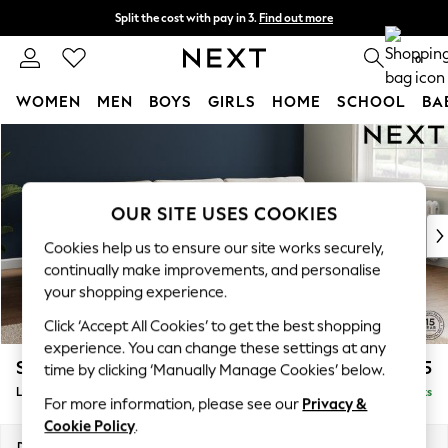
Split the cost with pay in 3.
Find out more
Next day delivery - order by 11pm. T&Cs apply
0
WOMEN
MEN
BOYS
GIRLS
HOME
SCHOOL
BA
Skip to Main Content
For You
WOMEN
New In & Trending
New: This Week
OUR SITE USES COOKIES
New: NEXT
Cookies help us to ensure our site works securely,
Top Picks
continually make improvements, and personalise
Trending On Social
your shopping experience.
Polka Dots
Click ‘Accept All Cookies’ to get the best shopping
Summer Textures
experience. You can change these settings at any
Blues & Chambrays
Stamford Grand Relaxed Sit
£2,375
time by clicking ‘Manually Manage Cookies’ below.
Summer Whites
Large Sofa Chaise - Right Hand
Delivered in 8 Weeks
Chocolate Brown
For more information, please see our
Privacy &
Linen Collection
Cookie Policy
.
New Season Workwear
Dimensions:
W314 x H92 x D156cm