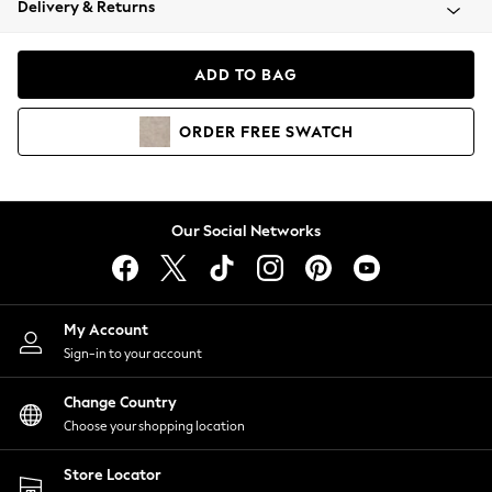
Delivery & Returns
Coats & Jackets
Co-ords
Dresses
ADD TO BAG
Fleeces
Hoodies & Sweatshirts
ORDER
FREE
SWATCH
Jeans
Jumpsuits & Playsuits
Joggers
Knitwear
Our Social Networks
Leggings
Lingerie
Loungewear
Nightwear
My Account
Shirts & Blouses
Sign-in to your account
Shorts
Change Country
Skirts
Choose your shopping location
Suits & Tailoring
Sportswear
Store Locator
Swimwear