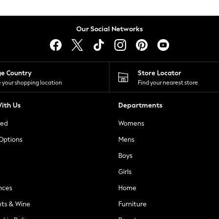
Our Social Networks
ge Country
Store Locator
 your shopping location
Find your nearest store
ith Us
Departments
ted
Womens
 Options
Mens
Boys
Girls
nces
Home
nts & Wine
Furniture