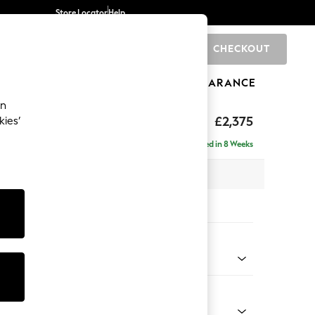
Store Locator
Help
CHECKOUT
0
BRANDS
GIFTS
SPORTS
CLEARANCE
an
rand Relaxed Sit
£2,375
kies’
 - Right Hand
Delivered in 8 Weeks
x H92 x D156cm
tions:
 Colour
 Weave Mid Natural
Shape