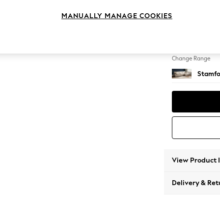
Large 
MANUALLY MANAGE COOKIES
Change Feet
Large 
Change Range
Stamfo
View Product 
Delivery & Ret