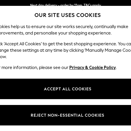
Next day delivery - order by 11pm. T&Cs apply
OUR SITE USES COOKIES
Split the cost with pay in 3.
Find out more
kies help us to ensure our site works securely, continually make
provements, and personalise your shopping experience.
SCHOOL
BABY
HOLIDAY
BEAUTY
FURNITURE
ck ‘Accept All Cookies’ to get the best shopping experience. You c
Stamford G
ange these settings at any time by clicking ‘Manually Manage Coo
low.
Large Sofa Chaise
r more information, please see our
Privacy & Cookie Policy
.
Dimensions:
W314 
Your chosen op
ACCEPT ALL COOKIES
Change Fabric And
Chunky
REJECT NON-ESSENTIAL COOKIES
Change Size And 