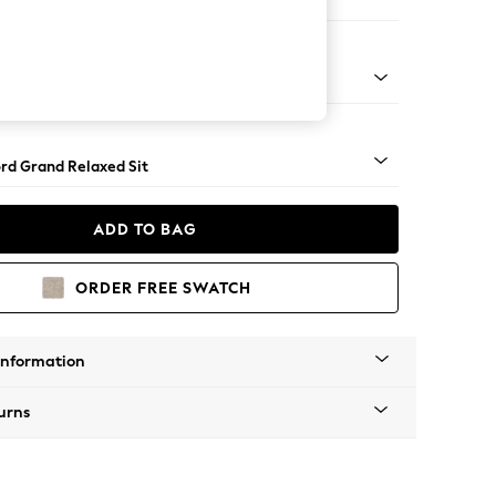
Sofa Chaise - Right Hand
Square Angle - Gunmetal
rd Grand Relaxed Sit
ADD TO BAG
ORDER FREE SWATCH
Information
urns