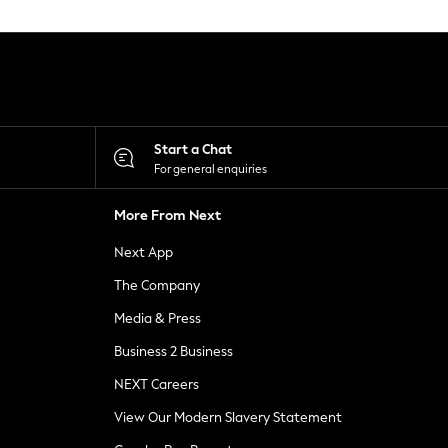
Start a Chat
For general enquiries
More From Next
Next App
The Company
Media & Press
Business 2 Business
NEXT Careers
View Our Modern Slavery Statement