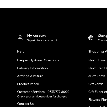
Knitwear
Leggings
Lingerie
Loungewear
Nightwear
Shirts & Blouses
Shorts
Skirts
My Account
Chan
Suits & Tailoring
Sign-in to your account
Choose
Sportswear
Swimwear
Help
Shopping W
Tops & T-Shirts
Trousers
Frequently Asked Questions
Next Unlimi
Waistcoats
Holiday Shop
Delivery Information
Next Credit
All Footwear
New In Footwear
Arrange A Return
eGift Cards
Sandals & Wedges
Product Recall
Gift Cards
Ballet Pumps
Heeled Sandals
Customer Services - 0333 777 8000
Gift Experie
Heels
Check your service provider for charges
Trainers
Flowers, Pla
Loafers
Contact Us