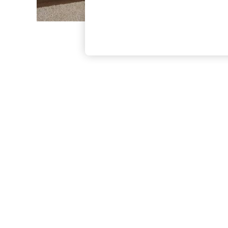
The Occasion Shop
Boho Styles
Festival
Escape into Summer: As Advertised
Top Picks
Spring Dressing
Jeans & a Nice Top
Coastal Prints
Capsule Wardrobe
Graphic Styles
Festival
Balloon Trousers
Self.
All Clothing
Beachwear
Blazers
Coats & Jackets
Co-ords
Dresses
Fleeces
Hoodies & Sweatshirts
Jeans
Jumpsuits & Playsuits
Joggers