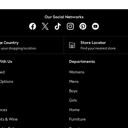
Our Social Networks
ge Country
Store Locator
 your shopping location
Find your nearest store
ith Us
Departments
ted
Womens
 Options
Mens
Boys
Girls
nces
Home
nts & Wine
Furniture