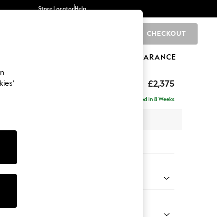
Store Locator
Help
CHECKOUT
0
BRANDS
GIFTS
SPORTS
CLEARANCE
an
rand Relaxed Sit
£2,375
kies’
 - Right Hand
Delivered in 8 Weeks
x H92 x D156cm
tions:
 Colour
 Boucle Easy Clean Mid Natural
Shape