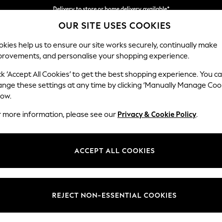
Split the cost with pay in 3.
Find out more
Delivery to store or home delivery available*
OUR SITE USES COOKIES
kies help us to ensure our site works securely, continually make
provements, and personalise your shopping experience.
SCHOOL
BABY
HOLIDAY
BEAUTY
FURNITURE
ck ‘Accept All Cookies’ to get the best shopping experience. You c
Stamford G
ange these settings at any time by clicking ‘Manually Manage Coo
low.
Large Sofa Chaise
r more information, please see our
Privacy & Cookie Policy
.
Dimensions:
W314 
Your chosen op
ACCEPT ALL COOKIES
Change Fabric And
Chunky
REJECT NON-ESSENTIAL COOKIES
Change Size And 