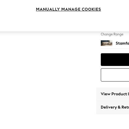
Large 
MANUALLY MANAGE COOKIES
Change Feet
Large 
Change Range
Stamfo
View Product 
Delivery & Ret