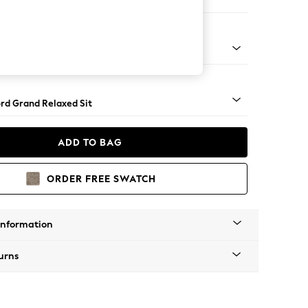
Sofa Chaise - Right Hand
Square Angle - Gunmetal
rd Grand Relaxed Sit
ADD TO BAG
ORDER FREE SWATCH
Information
urns