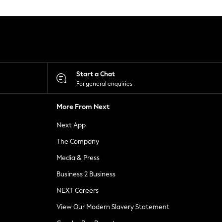
Start a Chat
For general enquiries
More From Next
Next App
The Company
Media & Press
Business 2 Business
NEXT Careers
View Our Modern Slavery Statement