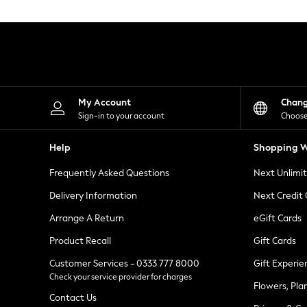
Knitwear
Leggings
Lingerie
Loungewear
Nightwear
Shirts & Blouses
Shorts
Skirts
My Account
Chan
Suits & Tailoring
Sign-in to your account
Choose
Sportswear
Swimwear
Help
Shopping W
Tops & T-Shirts
Trousers
Frequently Asked Questions
Next Unlimi
Waistcoats
Holiday Shop
Delivery Information
Next Credit
All Footwear
New In Footwear
Arrange A Return
eGift Cards
Sandals & Wedges
Product Recall
Gift Cards
Ballet Pumps
Heeled Sandals
Customer Services - 0333 777 8000
Gift Experie
Heels
Check your service provider for charges
Trainers
Flowers, Pla
Loafers
Contact Us