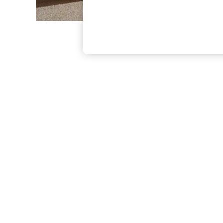
The Occasion Shop
Boho Styles
Festival
Escape into Summer: As Advertised
Top Picks
Spring Dressing
Jeans & a Nice Top
Coastal Prints
Capsule Wardrobe
Graphic Styles
Festival
Balloon Trousers
Self.
All Clothing
Beachwear
Blazers
Coats & Jackets
Co-ords
Dresses
Fleeces
Hoodies & Sweatshirts
Jeans
Jumpsuits & Playsuits
Joggers