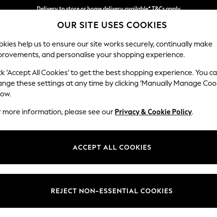
Delivery to store or home delivery available* T&Cs apply
OUR SITE USES COOKIES
Split the cost with pay in 3.
Find out more
kies help us to ensure our site works securely, continually make
provements, and personalise your shopping experience.
SCHOOL
BABY
HOLIDAY
BEAUTY
FURNITURE
ck ‘Accept All Cookies’ to get the best shopping experience. You c
Stamford G
ange these settings at any time by clicking ‘Manually Manage Coo
low.
Large Sofa Chaise
r more information, please see our
Privacy & Cookie Policy
.
Dimensions:
W314 
Your chosen op
ACCEPT ALL COOKIES
Change Fabric And
Fine C
REJECT NON-ESSENTIAL COOKIES
Change Size And 