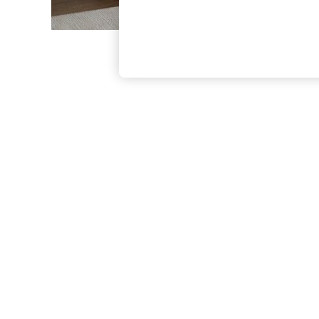
The Occasion Shop
Boho Styles
Festival
Escape into Summer: As Advertised
Top Picks
Spring Dressing
Jeans & a Nice Top
Coastal Prints
Capsule Wardrobe
Graphic Styles
Festival
Balloon Trousers
Self.
All Clothing
Beachwear
Blazers
Coats & Jackets
Co-ords
Dresses
Fleeces
Hoodies & Sweatshirts
Jeans
Jumpsuits & Playsuits
Joggers