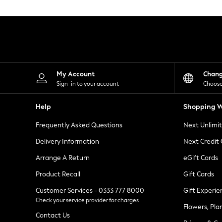
Knitwear
Leggings
Lingerie
Loungewear
Nightwear
Shirts & Blouses
Shorts
Skirts
My Account
Chan
Suits & Tailoring
Sign-in to your account
Choose
Sportswear
Swimwear
Help
Shopping W
Tops & T-Shirts
Trousers
Frequently Asked Questions
Next Unlimi
Waistcoats
Holiday Shop
Delivery Information
Next Credit
All Footwear
New In Footwear
Arrange A Return
eGift Cards
Sandals & Wedges
Product Recall
Gift Cards
Ballet Pumps
Heeled Sandals
Customer Services - 0333 777 8000
Gift Experie
Heels
Check your service provider for charges
Trainers
Flowers, Pla
Loafers
Contact Us