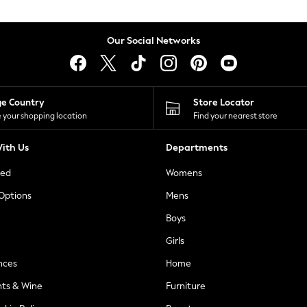
Our Social Networks
ge Country
Store Locator
 your shopping location
Find your nearest store
ith Us
Departments
ted
Womens
 Options
Mens
Boys
Girls
nces
Home
nts & Wine
Furniture