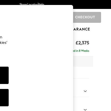
Store Locator
Help
CHECKOUT
0
BRANDS
GIFTS
SPORTS
CLEARANCE
an
rand Relaxed Sit
£2,375
kies’
 - Right Hand
Delivered in 8 Weeks
x H92 x D156cm
tions:
 Colour
henille Easy Clean Dark Smoke Grey
Shape