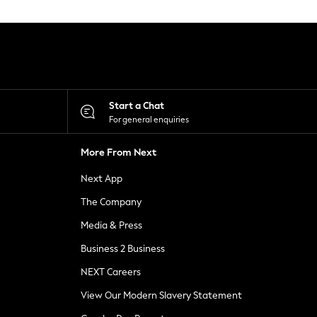
Start a Chat
For general enquiries
More From Next
Next App
The Company
Media & Press
Business 2 Business
NEXT Careers
View Our Modern Slavery Statement