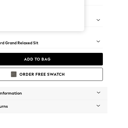
Sofa Chaise - Right Hand
Square Angle - Gunmetal
rd Grand Relaxed Sit
ADD TO BAG
ORDER FREE SWATCH
Information
urns