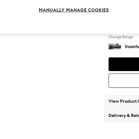
Large 
MANUALLY MANAGE COOKIES
Change Feet
Large 
Change Range
Stamfo
View Product 
Delivery & Ret