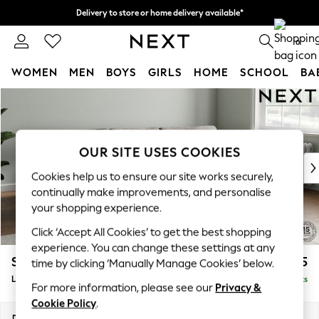
Delivery to store or home delivery available*
Split the cost with pay in 3.
Find out more
0
WOMEN
MEN
BOYS
GIRLS
HOME
SCHOOL
BA
Skip to Main Content
For You
WOMEN
New In & Trending
New: This Week
OUR SITE USES COOKIES
New: NEXT
Cookies help us to ensure our site works securely,
Top Picks
continually make improvements, and personalise
Trending on Social
your shopping experience.
Polka Dots
Click ‘Accept All Cookies’ to get the best shopping
Summer Textures
experience. You can change these settings at any
Blues & Chambrays
Stamford Grand Relaxed Sit
£2,375
time by clicking ‘Manually Manage Cookies’ below.
Chocolate Brown
Large Sofa Chaise - Right Hand
Delivered in 8 Weeks
Linen Collection
For more information, please see our
Privacy &
Summer Whites
Cookie Policy
.
Jorts & Bermuda Shorts
Dimensions:
W314 x H92 x D156cm