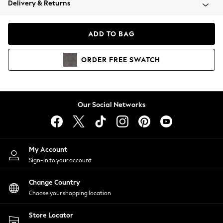
Delivery & Returns
Coats & Jackets
Co-ords
Dresses
ADD TO BAG
Fleeces
Hoodies & Sweatshirts
ORDER
FREE
SWATCH
Jeans
Jumpsuits & Playsuits
Joggers
Knitwear
Our Social Networks
Leggings
Lingerie
Loungewear
Nightwear
My Account
Shirts & Blouses
Sign-in to your account
Shorts
Change Country
Skirts
Choose your shopping location
Suits & Tailoring
Sportswear
Store Locator
Swimwear