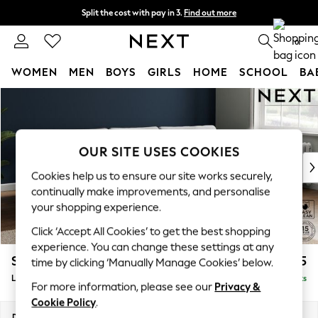
Split the cost with pay in 3.
Find out more
Delivery to store or home delivery available* T&Cs apply
0
WOMEN
MEN
BOYS
GIRLS
HOME
SCHOOL
BA
Skip to Main Content
For You
WOMEN
New In & Trending
New: This Week
OUR SITE USES COOKIES
New: NEXT
Cookies help us to ensure our site works securely,
Top Picks
continually make improvements, and personalise
Trending On Social
your shopping experience.
Polka Dots
Click ‘Accept All Cookies’ to get the best shopping
Summer Textures
experience. You can change these settings at any
Blues & Chambrays
Stamford Grand Relaxed Sit
£2,275
time by clicking ‘Manually Manage Cookies’ below.
Summer Whites
Large Sofa Chaise - Right Hand
Delivered in 8 Weeks
Chocolate Brown
For more information, please see our
Privacy &
Linen Collection
Cookie Policy
.
New Season Workwear
Dimensions:
W314 x H92 x D156cm