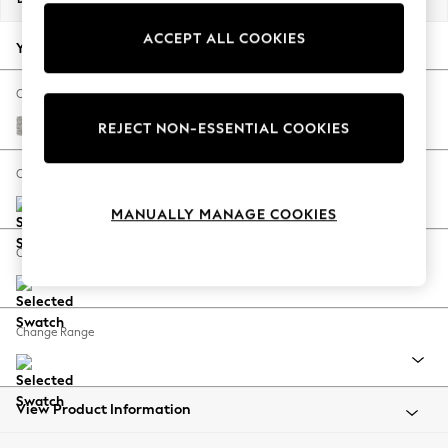
Back To College
ACCEPT ALL COOKIES
Autumn Must Haves
Your chosen options:
The Occasion Shop
Hardware Detailing
Change Fabric And Colour
Escape into Summer: As Advertised
Tweedy Blend Easy Clean Light Silver Grey
REJECT NON-ESSENTIAL COOKIES
Top Picks
Spring Dressing
Change Size And Shape
Jeans & a Nice Top
MANUALLY MANAGE COOKIES
Coastal Prints
Capsule Wardrobe
Change Feet
Graphic Styles
Festival
Balloon Trousers
Change Range
Summer Footwear
Self.
All Clothing
Beachwear
View Product Information
Blazers