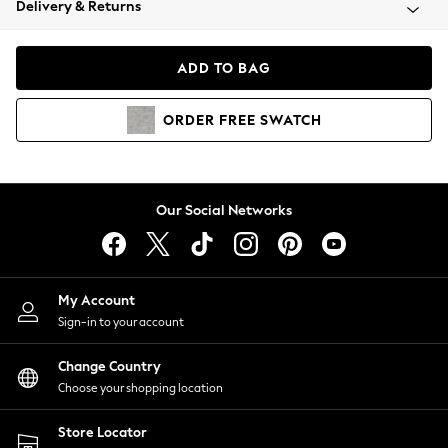
Delivery & Returns
Coats & Jackets
Co-ords
Dresses
ADD TO BAG
Fleeces
Hoodies & Sweatshirts
ORDER
FREE
SWATCH
Jeans
Jumpsuits & Playsuits
Joggers
Knitwear
Our Social Networks
Leggings
Lingerie
Loungewear
Nightwear
My Account
Shirts & Blouses
Sign-in to your account
Shorts
Change Country
Skirts
Choose your shopping location
Suits & Tailoring
Sportswear
Store Locator
Swimwear