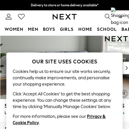
Delivery to store or home delivery available*
Split the cost with pay in 3.
Find out more
0
WOMEN
MEN
BOYS
GIRLS
HOME
SCHOOL
BA
Skip to Main Content
For You
WOMEN
New In & Trending
New: This Week
OUR SITE USES COOKIES
New: NEXT
Cookies help us to ensure our site works securely,
Top Picks
continually make improvements, and personalise
Trending on Social
your shopping experience.
Polka Dots
Click ‘Accept All Cookies’ to get the best shopping
Summer Textures
experience. You can change these settings at any
Blues & Chambrays
Stamford Grand Relaxed Sit
£2,375
time by clicking ‘Manually Manage Cookies’ below.
Chocolate Brown
Large Sofa Chaise - Right Hand
Delivered in 8 Weeks
Linen Collection
For more information, please see our
Privacy &
Summer Whites
Cookie Policy
.
Jorts & Bermuda Shorts
Dimensions:
W314 x H92 x D156cm