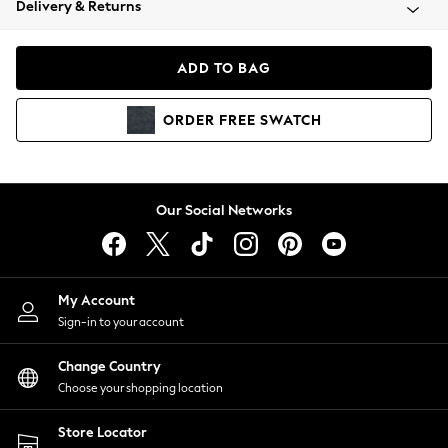
Delivery & Returns
Coats & Jackets
Co-ords
Dresses
ADD TO BAG
Fleeces
Hoodies & Sweatshirts
ORDER
FREE
SWATCH
Jeans
Jumpsuits & Playsuits
Joggers
Knitwear
Our Social Networks
Leggings
Lingerie
Loungewear
Nightwear
My Account
Shirts & Blouses
Sign-in to your account
Shorts
Change Country
Skirts
Choose your shopping location
Suits & Tailoring
Sportswear
Store Locator
Swimwear