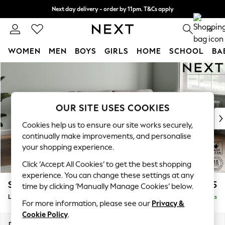
Next day delivery - order by 11pm. T&Cs apply
Split the cost with pay in 3.
Find out more
0
WOMEN
MEN
BOYS
GIRLS
HOME
SCHOOL
BA
Skip to Main Content
For You
WOMEN
New In & Trending
New: This Week
OUR SITE USES COOKIES
New: NEXT
Cookies help us to ensure our site works securely,
Top Picks
continually make improvements, and personalise
Trending On Social
your shopping experience.
Polka Dots
Click ‘Accept All Cookies’ to get the best shopping
Summer Textures
experience. You can change these settings at any
Blues & Chambrays
Stamford Grand Relaxed Sit
£2,375
time by clicking ‘Manually Manage Cookies’ below.
Summer Whites
Large Sofa Chaise - Right Hand
Delivered in 8 Weeks
Chocolate Brown
For more information, please see our
Privacy &
Linen Collection
Cookie Policy
.
New Season Workwear
Dimensions:
W314 x H92 x D156cm