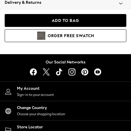
Coats & Jackets
Delivery & Returns
Co-ords
Dresses
ADD TO BAG
Fleeces
Hoodies & Sweatshirts
ORDER
FREE
SWATCH
Jeans
Jumpsuits & Playsuits
Joggers
Knitwear
Our Social Networks
Leggings
Lingerie
Loungewear
Nightwear
My Account
Shirts & Blouses
Sign-in to your account
Shorts
Skirts
Change Country
Suits & Tailoring
Choose your shopping location
Sportswear
Store Locator
Swimwear