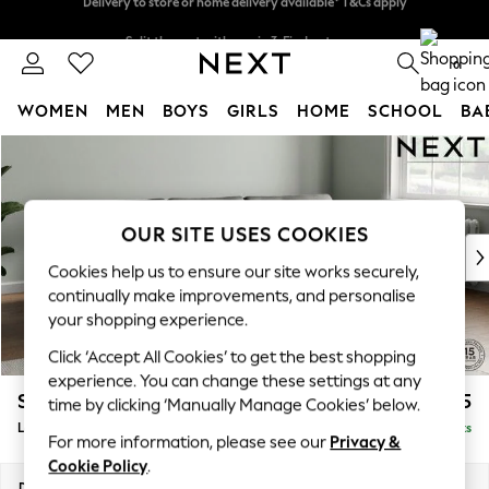
Split the cost with pay in 3.
Find out more
Delivery to store or home delivery available* T&Cs apply
0
WOMEN
MEN
BOYS
GIRLS
HOME
SCHOOL
BA
Skip to Main Content
For You
WOMEN
New In & Trending
New: This Week
OUR SITE USES COOKIES
New: NEXT
Cookies help us to ensure our site works securely,
Top Picks
continually make improvements, and personalise
Trending On Social
your shopping experience.
Polka Dots
Click ‘Accept All Cookies’ to get the best shopping
Summer Textures
experience. You can change these settings at any
Blues & Chambrays
Stamford Grand Relaxed Sit
£2,375
time by clicking ‘Manually Manage Cookies’ below.
Summer Whites
Large Sofa Chaise - Right Hand
Delivered in 8 Weeks
Chocolate Brown
For more information, please see our
Privacy &
Linen Collection
Cookie Policy
.
New Season Workwear
Dimensions:
W314 x H92 x D156cm