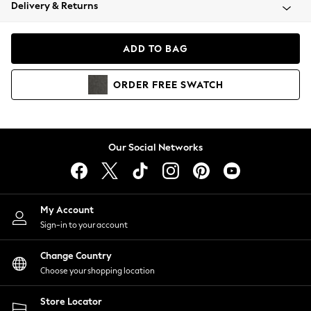
Coats & Jackets
Delivery & Returns
Co-ords
Dresses
ADD TO BAG
Fleeces
Hoodies & Sweatshirts
ORDER
FREE
SWATCH
Jeans
Jumpsuits & Playsuits
Joggers
Knitwear
Our Social Networks
Leggings
Lingerie
Loungewear
Nightwear
My Account
Shirts & Blouses
Sign-in to your account
Shorts
Skirts
Change Country
Suits & Tailoring
Choose your shopping location
Sportswear
Store Locator
Swimwear