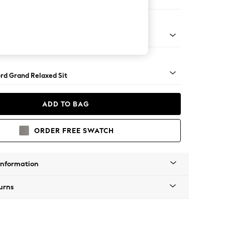
Sofa Chaise - Right Hand
Square Angle - Light
rd Grand Relaxed Sit
ADD TO BAG
ORDER FREE SWATCH
Information
urns