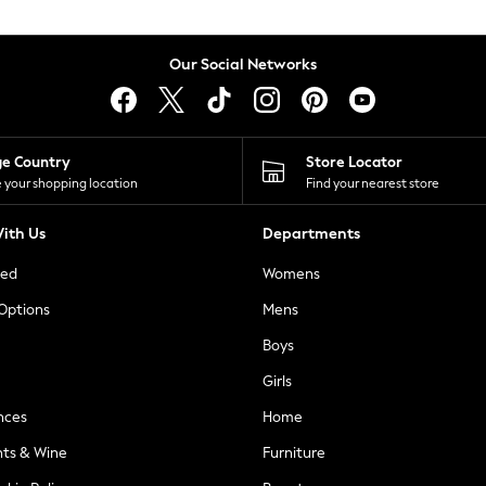
Our Social Networks
ge Country
Store Locator
 your shopping location
Find your nearest store
ith Us
Departments
ted
Womens
 Options
Mens
Boys
Girls
nces
Home
nts & Wine
Furniture