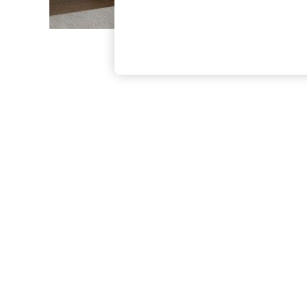
The Occasion Shop
Boho Styles
Festival
Escape into Summer: As Advertised
Top Picks
Spring Dressing
Jeans & a Nice Top
Coastal Prints
Capsule Wardrobe
Graphic Styles
Festival
Balloon Trousers
Self.
All Clothing
Beachwear
Blazers
Coats & Jackets
Co-ords
Dresses
Fleeces
Hoodies & Sweatshirts
Jeans
Jumpsuits & Playsuits
Joggers