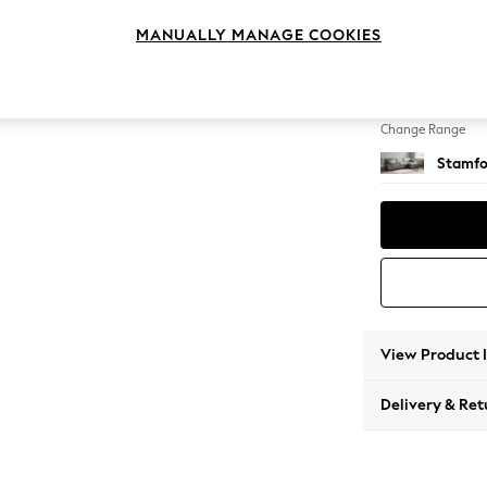
Large 
MANUALLY MANAGE COOKIES
Change Feet
Large 
Change Range
Stamfo
View Product 
Delivery & Ret