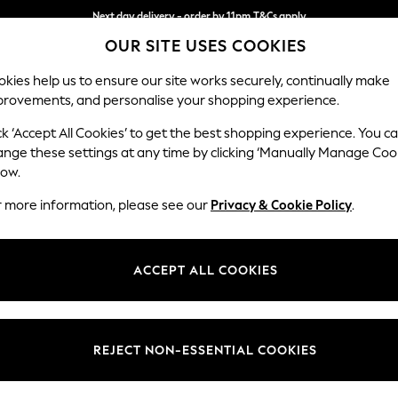
Next day delivery - order by 11pm.
T&Cs apply
OUR SITE USES COOKIES
Split the cost with pay in 3.
Find out more
kies help us to ensure our site works securely, continually make
provements, and personalise your shopping experience.
SCHOOL
BABY
HOLIDAY
BEAUTY
FURNITURE
ck ‘Accept All Cookies’ to get the best shopping experience. You c
Stamford G
ange these settings at any time by clicking ‘Manually Manage Coo
low.
Large Sofa Chaise
r more information, please see our
Privacy & Cookie Policy
.
Dimensions:
W314
Your chosen op
ACCEPT ALL COOKIES
Change Fabric And
Tweedy
REJECT NON-ESSENTIAL COOKIES
Change Size And 