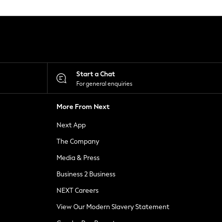
Start a Chat
For general enquiries
More From Next
Next App
The Company
Media & Press
Business 2 Business
NEXT Careers
View Our Modern Slavery Statement