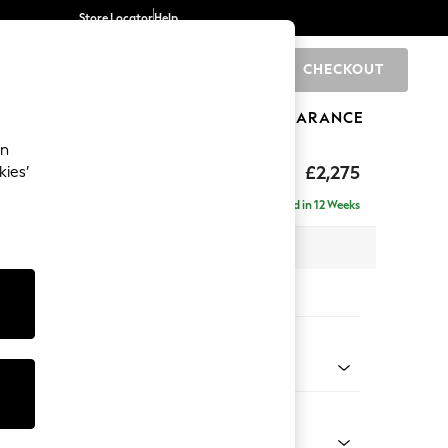
Store Locator
Help
CHECKOUT
0
BRANDS
GIFTS
SPORTS
CLEARANCE
an
rand Relaxed Sit
£2,275
kies’
 - Right Hand
Delivered in 12 Weeks
 x H90 x D156cm
tions:
 Colour
 Chenille Mid Grey
Shape