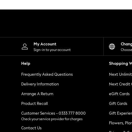
Knitwear
Leggings
Lingerie
Loungewear
Nightwear
Shirts & Blouses
Shorts
Skirts
My Account
Chan
Suits & Tailoring
Sign-in to your account
Choose
Sportswear
Swimwear
Help
Shopping W
Tops & T-Shirts
Trousers
Frequently Asked Questions
Next Unlimi
Waistcoats
Holiday Shop
Delivery Information
Next Credit
All Footwear
New In Footwear
Arrange A Return
eGift Cards
Sandals & Wedges
Product Recall
Gift Cards
Ballet Pumps
Heeled Sandals
Customer Services - 0333 777 8000
Gift Experie
Heels
Check your service provider for charges
Trainers
Flowers, Pla
Loafers
Contact Us