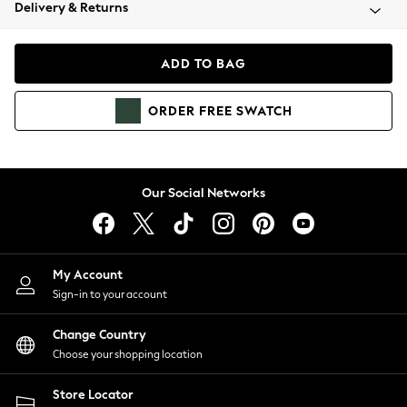
Coats & Jackets
Delivery & Returns
Co-ords
Dresses
ADD TO BAG
Fleeces
Hoodies & Sweatshirts
ORDER
FREE
SWATCH
Jeans
Jumpsuits & Playsuits
Joggers
Knitwear
Our Social Networks
Leggings
Lingerie
Loungewear
Nightwear
My Account
Shirts & Blouses
Sign-in to your account
Shorts
Skirts
Change Country
Suits & Tailoring
Choose your shopping location
Sportswear
Store Locator
Swimwear