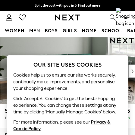
Split the cost with pay in 3.
Find out more
Next day delivery - order by 11pm. T&Cs apply
0
WOMEN
MEN
BOYS
GIRLS
HOME
SCHOOL
BA
Skip to Main Content
For You
WOMEN
New In & Trending
New: This Week
OUR SITE USES COOKIES
New: NEXT
Cookies help us to ensure our site works securely,
Top Picks
continually make improvements, and personalise
Trending On Social
your shopping experience.
Polka Dots
Click ‘Accept All Cookies’ to get the best shopping
Summer Textures
experience. You can change these settings at any
Blues & Chambrays
Stamford Grand Relaxed Sit
£2,375
time by clicking ‘Manually Manage Cookies’ below.
Summer Whites
Large Sofa Chaise - Right Hand
Delivered in 11 Weeks
Chocolate Brown
For more information, please see our
Privacy &
Linen Collection
Cookie Policy
.
New Season Workwear
Dimensions:
W314 x H92 x D156cm