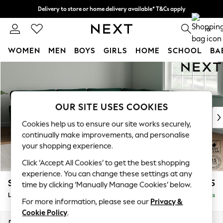
Delivery to store or home delivery available* T&Cs apply
Split the cost with pay in 3.
Find out more
0
WOMEN
MEN
BOYS
GIRLS
HOME
SCHOOL
BA
Skip to Main Content
For You
WOMEN
New In & Trending
New: This Week
OUR SITE USES COOKIES
New: NEXT
Cookies help us to ensure our site works securely,
Top Picks
continually make improvements, and personalise
Trending On Social
your shopping experience.
Polka Dots
Click ‘Accept All Cookies’ to get the best shopping
Summer Textures
experience. You can change these settings at any
Blues & Chambrays
Stamford Grand Relaxed Sit
£2,825
time by clicking ‘Manually Manage Cookies’ below.
Summer Whites
Large Corner Sofa - Universal
Delivered in 17 Weeks
Chocolate Brown
For more information, please see our
Privacy &
Linen Collection
Cookie Policy
.
New Season Workwear
Dimensions:
W315 x H92 x D315cm