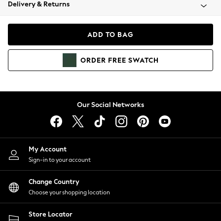
Coats & Jackets
Delivery & Returns
Co-ords
Dresses
ADD TO BAG
Fleeces
Hoodies & Sweatshirts
ORDER
FREE
SWATCH
Jeans
Jumpsuits & Playsuits
Joggers
Knitwear
Our Social Networks
Leggings
Lingerie
Loungewear
Nightwear
My Account
Shirts & Blouses
Sign-in to your account
Shorts
Skirts
Change Country
Suits & Tailoring
Choose your shopping location
Sportswear
Store Locator
Swimwear