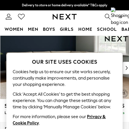
Delivery to store or home delivery available* T&Cs apply
Split the cost with pay in 3.
Find out more
0
WOMEN
MEN
BOYS
GIRLS
HOME
SCHOOL
BA
Skip to Main Content
For You
WOMEN
New In & Trending
New: This Week
OUR SITE USES COOKIES
New: NEXT
Cookies help us to ensure our site works securely,
Top Picks
continually make improvements, and personalise
Trending on Social
your shopping experience.
Polka Dots
Click ‘Accept All Cookies’ to get the best shopping
Summer Textures
experience. You can change these settings at any
Blues & Chambrays
Stamford Grand Relaxed Sit
£2,825
time by clicking ‘Manually Manage Cookies’ below.
Chocolate Brown
Large Corner Sofa - Universal
Delivered in 9 Weeks
Linen Collection
For more information, please see our
Privacy &
Summer Whites
Cookie Policy
.
Jorts & Bermuda Shorts
Dimensions:
W315 x H92 x D315cm