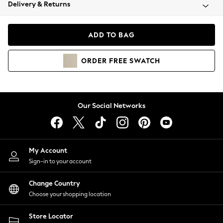
Coats & Jackets
Delivery & Returns
Co-ords
Dresses
ADD TO BAG
Fleeces
Hoodies & Sweatshirts
ORDER
FREE
SWATCH
Jeans
Jumpsuits & Playsuits
Joggers
Knitwear
Our Social Networks
Leggings
Lingerie
Loungewear
Nightwear
My Account
Shirts & Blouses
Sign-in to your account
Shorts
Skirts
Change Country
Suits & Tailoring
Choose your shopping location
Sportswear
Store Locator
Swimwear