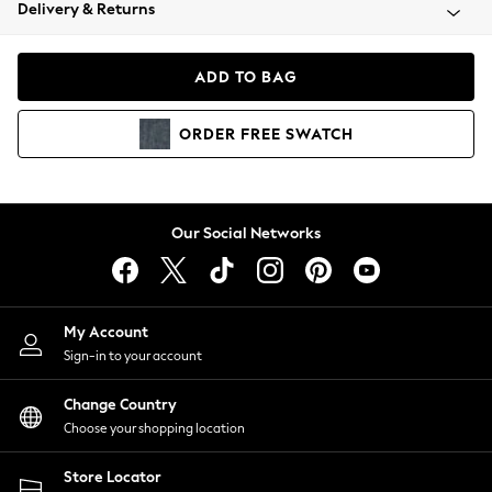
Coats & Jackets
Delivery & Returns
Co-ords
Dresses
ADD TO BAG
Fleeces
Hoodies & Sweatshirts
ORDER
FREE
SWATCH
Jeans
Jumpsuits & Playsuits
Joggers
Knitwear
Our Social Networks
Leggings
Lingerie
Loungewear
Nightwear
My Account
Shirts & Blouses
Sign-in to your account
Shorts
Skirts
Change Country
Suits & Tailoring
Choose your shopping location
Sportswear
Store Locator
Swimwear