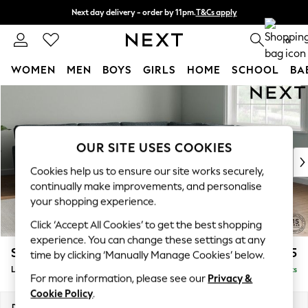
Next day delivery - order by 11pm.
T&Cs apply
Split the cost with pay in 3.
Find out more
0
WOMEN
MEN
BOYS
GIRLS
HOME
SCHOOL
BA
Skip to Main Content
For You
WOMEN
New In & Trending
New: This Week
OUR SITE USES COOKIES
New: NEXT
Cookies help us to ensure our site works securely,
Top Picks
continually make improvements, and personalise
Trending on Social
your shopping experience.
Polka Dots
Click ‘Accept All Cookies’ to get the best shopping
Summer Textures
experience. You can change these settings at any
Blues & Chambrays
Stamford Grand Relaxed Sit
£2,825
time by clicking ‘Manually Manage Cookies’ below.
Chocolate Brown
Large Corner Sofa - Universal
Delivered in 9 Weeks
Linen Collection
For more information, please see our
Privacy &
Summer Whites
Cookie Policy
.
Jorts & Bermuda Shorts
Dimensions:
W315 x H92 x D315cm