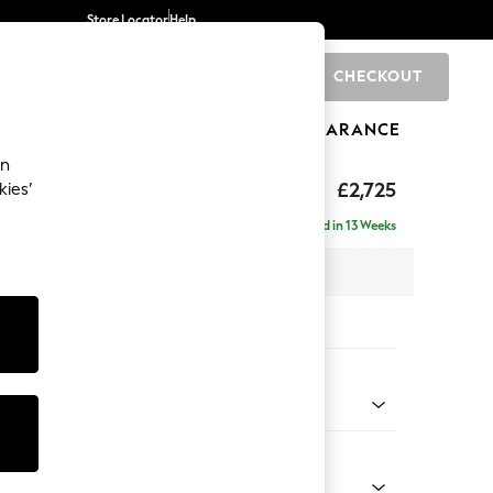
Store Locator
Help
CHECKOUT
0
BRANDS
GIFTS
SPORTS
CLEARANCE
an
rand Relaxed Sit
£2,725
kies’
- Universal
Delivered in 13 Weeks
x H90 x D315cm
tions:
 Colour
 Chenille Mid Grey
Shape