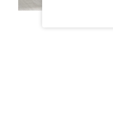
The Occasion Shop
Boho Styles
Festival
Escape into Summer: As Advertised
Top Picks
Spring Dressing
Jeans & a Nice Top
Coastal Prints
Capsule Wardrobe
Graphic Styles
Festival
Balloon Trousers
Self.
All Clothing
Beachwear
Blazers
Coats & Jackets
Co-ords
Dresses
Fleeces
Hoodies & Sweatshirts
Jeans
Jumpsuits & Playsuits
Joggers