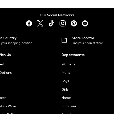
Our Social Networks
ge Country
Store Locator
 your shopping location
Find your nearest store
ith Us
Departments
ted
Womens
 Options
Mens
Boys
Girls
nces
Home
nts & Wine
Furniture