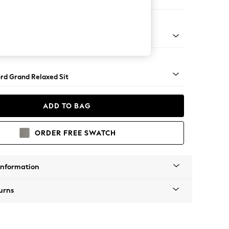
orner Sofa - Universal
Square Angle - Light
rd Grand Relaxed Sit
ADD TO BAG
ORDER FREE SWATCH
Information
urns