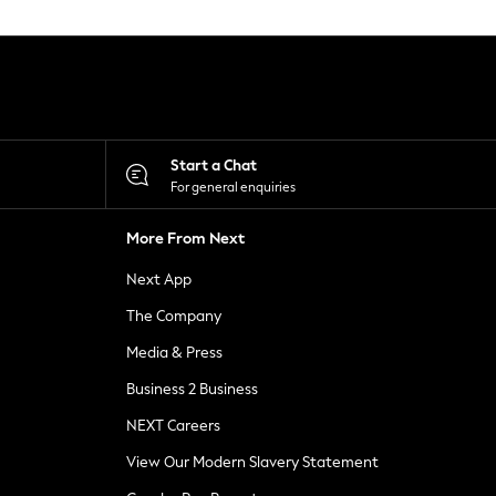
Start a Chat
For general enquiries
More From Next
Next App
The Company
Media & Press
Business 2 Business
NEXT Careers
View Our Modern Slavery Statement