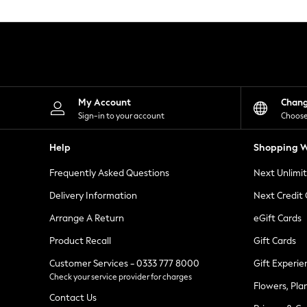
Knitwear
Leggings
Lingerie
Loungewear
Nightwear
Shirts & Blouses
Shorts
Skirts
My Account
Chan
Suits & Tailoring
Sign-in to your account
Choose
Sportswear
Swimwear
Help
Shopping W
Tops & T-Shirts
Trousers
Frequently Asked Questions
Next Unlimi
Waistcoats
Holiday Shop
Delivery Information
Next Credit
All Footwear
New In Footwear
Arrange A Return
eGift Cards
Sandals & Wedges
Product Recall
Gift Cards
Ballet Pumps
Heeled Sandals
Customer Services - 0333 777 8000
Gift Experie
Heels
Check your service provider for charges
Trainers
Flowers, Pla
Loafers
Contact Us