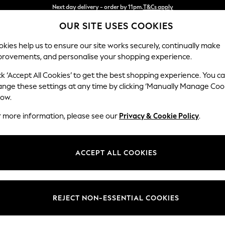
Split the cost with pay in 3.
Find out more
OUR SITE USES COOKIES
Next day delivery - order by 11pm.
T&Cs apply
kies help us to ensure our site works securely, continually make
provements, and personalise your shopping experience.
SCHOOL
BABY
HOLIDAY
BEAUTY
FURNITURE
ck ‘Accept All Cookies’ to get the best shopping experience. You c
Stamford G
ange these settings at any time by clicking ‘Manually Manage Coo
low.
Large Corner Sofa 
r more information, please see our
Privacy & Cookie Policy
.
Dimensions:
W315 
Your chosen op
ACCEPT ALL COOKIES
Change Fabric And
Tweedy
REJECT NON-ESSENTIAL COOKIES
Change Size And 