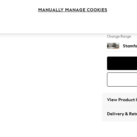
Large C
MANUALLY MANAGE COOKIES
Change Feet
Large 
Change Range
Stamfo
View Product 
Delivery & Ret