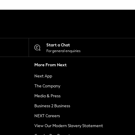
Start a Chat
For general enquiries
More From Next
Next App
The Company
Media & Press
Business 2 Business
NEXT Careers
View Our Modern Slavery Statement