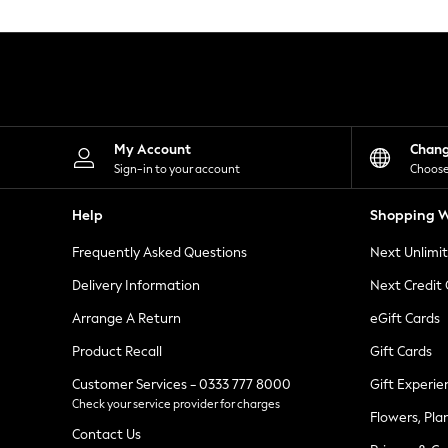
Knitwear
Leggings
Lingerie
Loungewear
Nightwear
Shirts & Blouses
Shorts
Skirts
My Account
Chan
Suits & Tailoring
Sign-in to your account
Choose
Sportswear
Swimwear
Help
Shopping W
Tops & T-Shirts
Trousers
Frequently Asked Questions
Next Unlimi
Waistcoats
Holiday Shop
Delivery Information
Next Credit
All Footwear
New In Footwear
Arrange A Return
eGift Cards
Sandals & Wedges
Product Recall
Gift Cards
Ballet Pumps
Heeled Sandals
Customer Services - 0333 777 8000
Gift Experie
Heels
Check your service provider for charges
Trainers
Flowers, Pla
Loafers
Contact Us