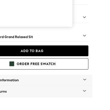
orner Sofa - Universal
Square Angle - Chrome Metal
rd Grand Relaxed Sit
ADD TO BAG
ORDER FREE SWATCH
Information
urns