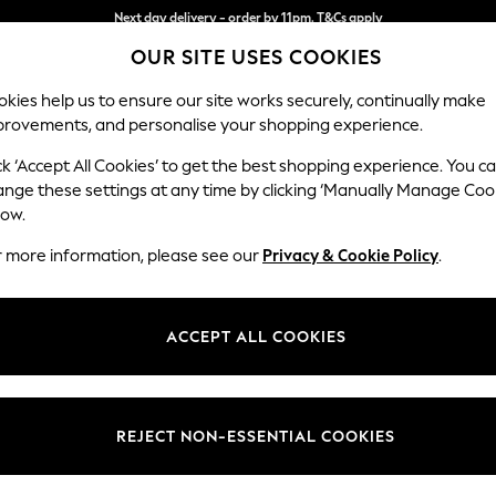
Split the cost with pay in 3.
Find out more
OUR SITE USES COOKIES
Next day delivery - order by 11pm. T&Cs apply
kies help us to ensure our site works securely, continually make
provements, and personalise your shopping experience.
SCHOOL
BABY
HOLIDAY
BEAUTY
FURNITURE
ck ‘Accept All Cookies’ to get the best shopping experience. You c
Stamford G
ange these settings at any time by clicking ‘Manually Manage Coo
low.
Large Corner Sofa 
r more information, please see our
Privacy & Cookie Policy
.
Dimensions:
W315 
Your chosen op
ACCEPT ALL COOKIES
Change Fabric And
Plush 
REJECT NON-ESSENTIAL COOKIES
Change Size And 