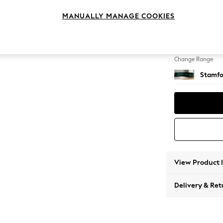
Large C
MANUALLY MANAGE COOKIES
Change Feet
Large 
Change Range
Stamfo
View Product 
Delivery & Ret