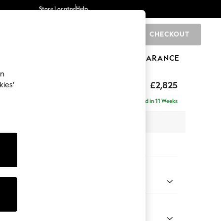
Store Locator
Help
CHECKOUT
0
BRANDS
GIFTS
SPORTS
CLEARANCE
an
rand Relaxed Sit
£2,825
kies’
- Universal
Delivered in 11 Weeks
x H92 x D315cm
tions:
 Colour
Velvet Easy Clean Bottle Green
Shape