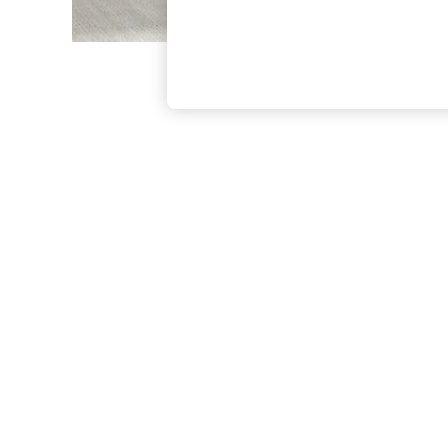
The Occasion Shop
Hardware Detailing
Escape into Summer: As Advertised
Top Picks
Spring Dressing
Jeans & a Nice Top
Coastal Prints
Capsule Wardrobe
Graphic Styles
Festival
Balloon Trousers
Summer Footwear
Self.
All Clothing
Beachwear
Blazers
Coats & Jackets
Co-ords
Dresses
Fleeces
Hoodies & Sweatshirts
Jeans
Jumpsuits & Playsuits
Joggers