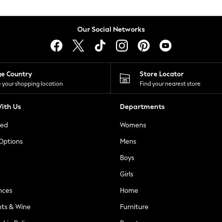
Our Social Networks
ge Country
Store Locator
 your shopping location
Find your nearest store
ith Us
Departments
ted
Womens
 Options
Mens
Boys
Girls
nces
Home
nts & Wine
Furniture