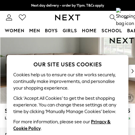
Next day delivery - order by 11pm. T&Cs apply
Split the cost with pay in 3.
Find out more
0
WOMEN
MEN
BOYS
GIRLS
HOME
SCHOOL
BA
Skip to Main Content
For You
WOMEN
New In & Trending
New: This Week
OUR SITE USES COOKIES
New: NEXT
Cookies help us to ensure our site works securely,
Top Picks
continually make improvements, and personalise
Trending On Social
your shopping experience.
Polka Dots
Click ‘Accept All Cookies’ to get the best shopping
Summer Textures
experience. You can change these settings at any
Blues & Chambrays
Stamford Grand Relaxed Sit
£2,825
time by clicking ‘Manually Manage Cookies’ below.
Summer Whites
Large Corner Sofa - Universal
Delivered in 8 Weeks
Chocolate Brown
For more information, please see our
Privacy &
Linen Collection
Cookie Policy
.
New Season Workwear
Dimensions:
W315 x H92 x D315cm