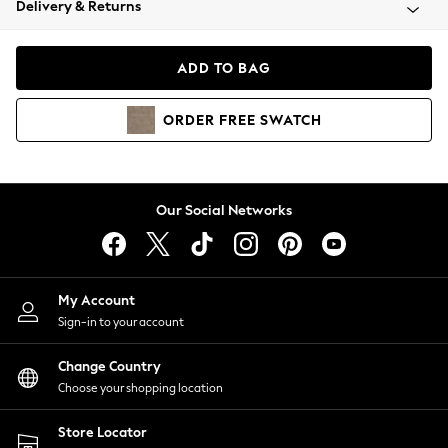
Delivery & Returns
Coats & Jackets
Co-ords
Dresses
ADD TO BAG
Fleeces
Hoodies & Sweatshirts
ORDER
FREE
SWATCH
Jeans
Jumpsuits & Playsuits
Joggers
Knitwear
Our Social Networks
Leggings
Lingerie
Loungewear
Nightwear
My Account
Shirts & Blouses
Sign-in to your account
Shorts
Change Country
Skirts
Choose your shopping location
Suits & Tailoring
Sportswear
Store Locator
Swimwear