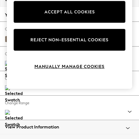
Back To College
ACCEPT ALL COOKIES
Autumn Must Haves
Your chosen options:
The Occasion Shop
Hardware Detailing
Change Fabric And Colour
Escape into Summer: As Advertised
Plush Chenille Mid Natural
REJECT NON-ESSENTIAL COOKIES
Top Picks
Spring Dressing
Change Size And Shape
Jeans & a Nice Top
MANUALLY MANAGE COOKIES
Coastal Prints
Capsule Wardrobe
Change Feet
Graphic Styles
Festival
Balloon Trousers
Change Range
Summer Footwear
Self.
All Clothing
Beachwear
View Product Information
Blazers