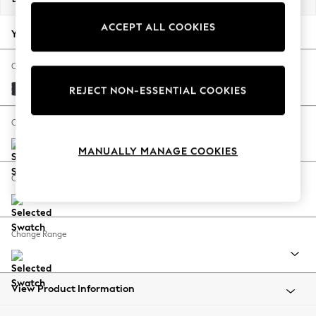
Back To College
ACCEPT ALL COOKIES
Autumn Must Haves
Your chosen options:
The Occasion Shop
Hardware Detailing
Change Fabric And Colour
Escape into Summer: As Advertised
Plush Velvet Easy Clean Charcoal Grey
REJECT NON-ESSENTIAL COOKIES
Top Picks
Spring Dressing
Change Size And Shape
Jeans & a Nice Top
MANUALLY MANAGE COOKIES
Coastal Prints
Capsule Wardrobe
Change Feet
Graphic Styles
Festival
Balloon Trousers
Change Range
Summer Footwear
Self.
All Clothing
Beachwear
View Product Information
Blazers