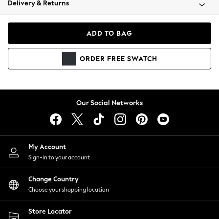
Delivery & Returns
Coats & Jackets
Co-ords
Dresses
ADD TO BAG
Fleeces
Hoodies & Sweatshirts
ORDER
FREE
SWATCH
Jeans
Jumpsuits & Playsuits
Joggers
Knitwear
Our Social Networks
Leggings
Lingerie
Loungewear
Nightwear
My Account
Shirts & Blouses
Sign-in to your account
Shorts
Change Country
Skirts
Choose your shopping location
Suits & Tailoring
Sportswear
Store Locator
Swimwear