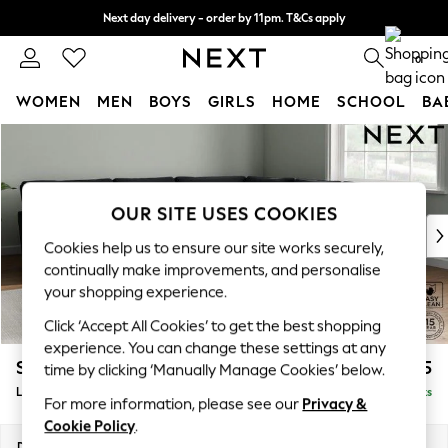
Next day delivery - order by 11pm. T&Cs apply
Split the cost with pay in 3.
Find out more
0
WOMEN
MEN
BOYS
GIRLS
HOME
SCHOOL
BA
Skip to Main Content
For You
WOMEN
New In & Trending
New: This Week
OUR SITE USES COOKIES
New: NEXT
Cookies help us to ensure our site works securely,
Top Picks
continually make improvements, and personalise
Trending On Social
your shopping experience.
Polka Dots
Click ‘Accept All Cookies’ to get the best shopping
Summer Textures
experience. You can change these settings at any
Blues & Chambrays
Stamford Grand Relaxed Sit
£2,825
time by clicking ‘Manually Manage Cookies’ below.
Summer Whites
Large Corner Sofa - Universal
Delivered in 9 Weeks
Chocolate Brown
For more information, please see our
Privacy &
Linen Collection
Cookie Policy
.
New Season Workwear
Dimensions:
W315 x H92 x D315cm