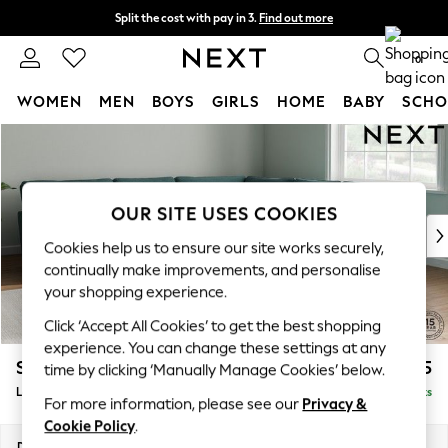
Split the cost with pay in 3.
Find out more
Next day delivery - order by 11pm.
T&Cs apply
0
WOMEN
MEN
BOYS
GIRLS
HOME
BABY
SCHO
Skip to Main Content
For You
WOMEN
New In & Trending
New: This Week
OUR SITE USES COOKIES
New: NEXT
Cookies help us to ensure our site works securely,
Top Picks
continually make improvements, and personalise
Trending on Social
your shopping experience.
Polka Dots
Click ‘Accept All Cookies’ to get the best shopping
Summer Textures
experience. You can change these settings at any
Blues & Chambrays
Stamford Grand Relaxed Sit
£2,825
time by clicking ‘Manually Manage Cookies’ below.
Chocolate Brown
Large Corner Sofa - Universal
Delivered in 9 Weeks
Linen Collection
For more information, please see our
Privacy &
Summer Whites
Cookie Policy
.
Jorts & Bermuda Shorts
Dimensions:
W315 x H90 x D315cm