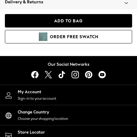
Delivery & Returns
Coats & Jackets
Co-ords
Dresses
ADD TO BAG
Fleeces
Hoodies & Sweatshirts
ORDER
FREE
SWATCH
Jeans
Jumpsuits & Playsuits
Joggers
Knitwear
Our Social Networks
Leggings
Lingerie
Loungewear
Nightwear
My Account
Shirts & Blouses
Sign-in to your account
Shorts
Change Country
Skirts
Choose your shopping location
Suits & Tailoring
Sportswear
Store Locator
Swimwear