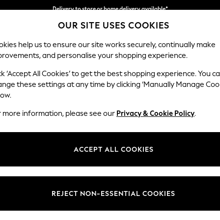
Delivery to store or home delivery available*
OUR SITE USES COOKIES
Split the cost with pay in 3.
Find out more
kies help us to ensure our site works securely, continually make
provements, and personalise your shopping experience.
SCHOOL
BABY
HOLIDAY
BEAUTY
FURNITURE
ck ‘Accept All Cookies’ to get the best shopping experience. You c
Stamford G
ange these settings at any time by clicking ‘Manually Manage Coo
low.
Large Corner Sofa 
r more information, please see our
Privacy & Cookie Policy
.
Dimensions:
W315 
Your chosen op
ACCEPT ALL COOKIES
Change Fabric And
Chunky
REJECT NON-ESSENTIAL COOKIES
Change Size And 