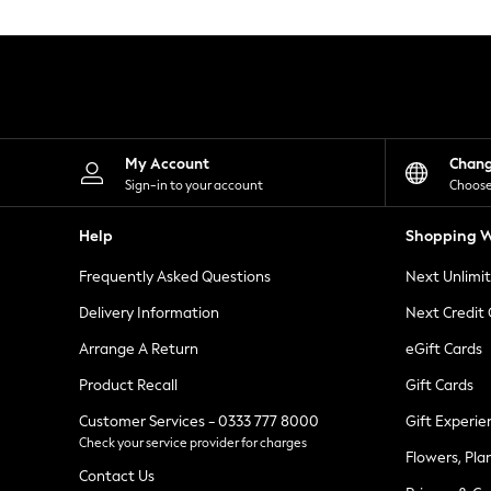
Knitwear
Leggings
Lingerie
Loungewear
Nightwear
Shirts & Blouses
Shorts
Skirts
My Account
Chan
Suits & Tailoring
Sign-in to your account
Choose
Sportswear
Swimwear
Help
Shopping W
Tops & T-Shirts
Trousers
Frequently Asked Questions
Next Unlimi
Waistcoats
Holiday Shop
Delivery Information
Next Credit
All Footwear
New In Footwear
Arrange A Return
eGift Cards
Sandals & Wedges
Product Recall
Gift Cards
Ballet Pumps
Heeled Sandals
Customer Services - 0333 777 8000
Gift Experie
Heels
Check your service provider for charges
Trainers
Flowers, Pla
Loafers
Contact Us