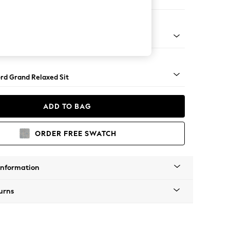
orner Sofa - Universal
Square Angle - Chrome Metal
rd Grand Relaxed Sit
ADD TO BAG
ORDER FREE SWATCH
Information
urns