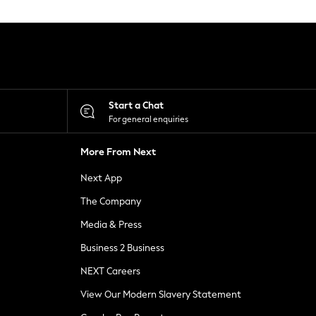
Start a Chat
For general enquiries
More From Next
Next App
The Company
Media & Press
Business 2 Business
NEXT Careers
View Our Modern Slavery Statement