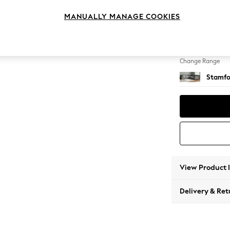
Large C
MANUALLY MANAGE COOKIES
Change Feet
Large 
Change Range
Stamfo
View Product 
Delivery & Ret