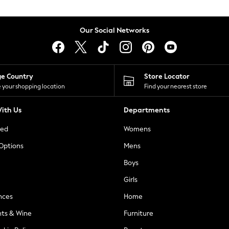
Our Social Networks
ge Country
Store Locator
 your shopping location
Find your nearest store
ith Us
Departments
ted
Womens
 Options
Mens
Boys
Girls
nces
Home
nts & Wine
Furniture