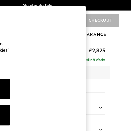
Store Locator
Help
CHECKOUT
0
BRANDS
GIFTS
SPORTS
CLEARANCE
an
rand Relaxed Sit
£2,825
kies’
- Universal
Delivered in 9 Weeks
x H90 x D315cm
tions:
 Colour
 Chenille Dark Moss Green
Shape