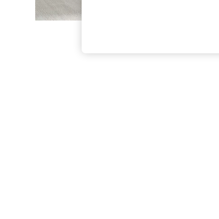
The Occasion Shop
Boho Styles
Festival
Escape into Summer: As Advertised
Top Picks
Spring Dressing
Jeans & a Nice Top
Coastal Prints
Capsule Wardrobe
Graphic Styles
Festival
Balloon Trousers
Self.
All Clothing
Beachwear
Blazers
Coats & Jackets
Co-ords
Dresses
Fleeces
Hoodies & Sweatshirts
Jeans
Jumpsuits & Playsuits
Joggers