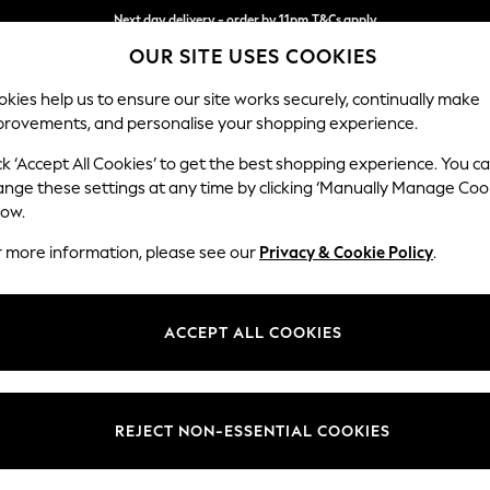
Next day delivery - order by 11pm.
T&Cs apply
OUR SITE USES COOKIES
Split the cost with pay in 3.
Find out more
kies help us to ensure our site works securely, continually make
provements, and personalise your shopping experience.
BABY
SCHOOL
HOLIDAY
BEAUTY
FURNITURE
ck ‘Accept All Cookies’ to get the best shopping experience. You c
Stamford G
ange these settings at any time by clicking ‘Manually Manage Coo
low.
Large Corner Sofa 
r more information, please see our
Privacy & Cookie Policy
.
Dimensions:
W315 
Your chosen op
ACCEPT ALL COOKIES
Change Fabric And
Boucle
REJECT NON-ESSENTIAL COOKIES
Change Size And 