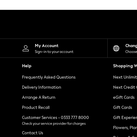
Knitwear
Leggings
Lingerie
Loungewear
Nightwear
Shirts & Blouses
Shorts
Skirts
My Account
Chan
Suits & Tailoring
Sign-in to your account
Choose
Sportswear
Swimwear
Help
Shopping W
Tops & T-Shirts
Trousers
Frequently Asked Questions
Next Unlimi
Waistcoats
Holiday Shop
Delivery Information
Next Credit
All Footwear
New In Footwear
Arrange A Return
eGift Cards
Sandals & Wedges
Product Recall
Gift Cards
Ballet Pumps
Heeled Sandals
Customer Services - 0333 777 8000
Gift Experie
Heels
Check your service provider for charges
Trainers
Flowers, Pla
Loafers
Contact Us