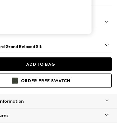
orner Sofa - Universal
Square Angle - Chrome Metal
rd Grand Relaxed Sit
ADD TO BAG
ORDER FREE SWATCH
Information
urns