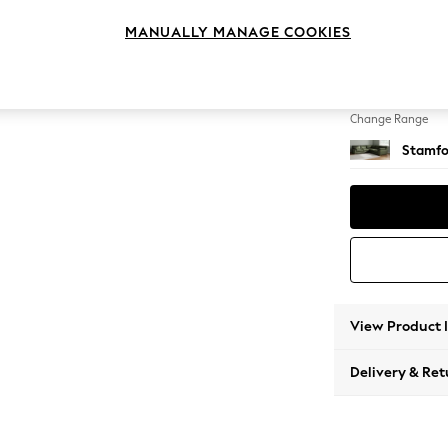
Large C
MANUALLY MANAGE COOKIES
Change Feet
Large 
Change Range
Stamfo
View Product 
Delivery & Ret