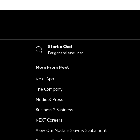
Start a Chat
For general enquiries
More From Next
Next App
The Company
Media & Press
Business 2 Business
NEXT Careers
View Our Modern Slavery Statement