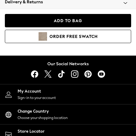
Delivery & Returns
Coats & Jackets
Co-ords
Dresses
ADD TO BAG
Fleeces
Hoodies & Sweatshirts
ORDER
FREE
SWATCH
Jeans
Jumpsuits & Playsuits
Joggers
Knitwear
Our Social Networks
Leggings
Lingerie
Loungewear
Nightwear
My Account
Shirts & Blouses
Sign-in to your account
Shorts
Change Country
Skirts
Choose your shopping location
Suits & Tailoring
Sportswear
Store Locator
Swimwear