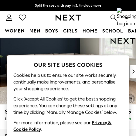
Split the cost with pay in 3.
Find out more
Delivery to store or home delivery available*
0
WOMEN
MEN
BOYS
GIRLS
HOME
SCHOOL
BA
Skip to Main Content
For You
WOMEN
New In & Trending
New: This Week
OUR SITE USES COOKIES
New: NEXT
Cookies help us to ensure our site works securely,
Top Picks
continually make improvements, and personalise
Trending on Social
your shopping experience.
Polka Dots
Click ‘Accept All Cookies’ to get the best shopping
Summer Textures
experience. You can change these settings at any
Blues & Chambrays
Stamford Grand Relaxed Sit
£2,825
time by clicking ‘Manually Manage Cookies’ below.
Chocolate Brown
Large Corner Sofa - Universal
Delivered in 9 Weeks
Linen Collection
For more information, please see our
Privacy &
Summer Whites
Cookie Policy
.
Jorts & Bermuda Shorts
Dimensions:
W315 x H92 x D315cm