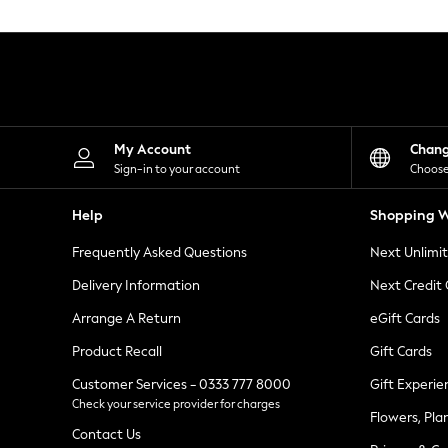
Knitwear
Leggings
Lingerie
Loungewear
Nightwear
Shirts & Blouses
Shorts
Skirts
My Account
Chan
Suits & Tailoring
Sign-in to your account
Choose
Sportswear
Swimwear
Help
Shopping W
Tops & T-Shirts
Trousers
Frequently Asked Questions
Next Unlimi
Waistcoats
Holiday Shop
Delivery Information
Next Credit
All Footwear
New In Footwear
Arrange A Return
eGift Cards
Sandals & Wedges
Product Recall
Gift Cards
Ballet Pumps
Heeled Sandals
Customer Services - 0333 777 8000
Gift Experie
Heels
Check your service provider for charges
Trainers
Flowers, Pla
Loafers
Contact Us