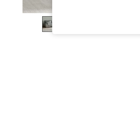
The Occasion Shop
Boho Styles
Festival
Escape into Summer: As Advertised
Top Picks
Spring Dressing
Jeans & a Nice Top
Coastal Prints
Capsule Wardrobe
Graphic Styles
Festival
Balloon Trousers
Self.
All Clothing
Beachwear
Blazers
Coats & Jackets
Co-ords
Dresses
Fleeces
Hoodies & Sweatshirts
Jeans
Jumpsuits & Playsuits
Joggers