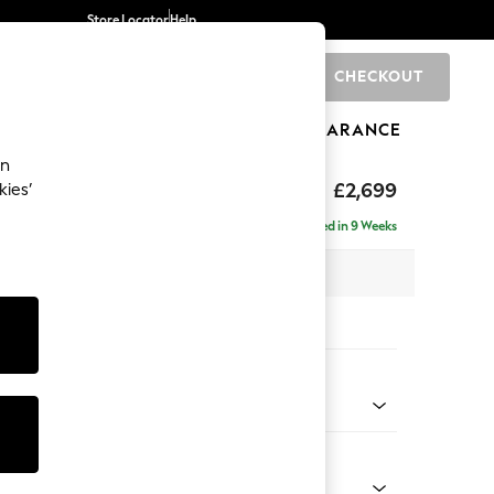
Store Locator
Help
CHECKOUT
0
BRANDS
GIFTS
SPORTS
CLEARANCE
an
£2,699
kies’
- Universal
Delivered in 9 Weeks
 x H95 x D294cm
tions:
 Colour
 Marl Mid Grey
Shape