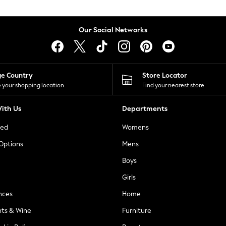
Our Social Networks
ge Country
Store Locator
 your shopping location
Find your nearest store
ith Us
Departments
ted
Womens
 Options
Mens
Boys
Girls
nces
Home
nts & Wine
Furniture