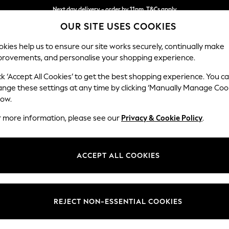
Next day delivery - order by 11pm. T&Cs apply
Split the cost with pay in 3.
Find out more
OUR SITE USES COOKIES
kies help us to ensure our site works securely, continually make
provements, and personalise your shopping experience.
SCHOOL
BABY
HOLIDAY
BEAUTY
FURNITURE
ck ‘Accept All Cookies’ to get the best shopping experience. You c
Stamford
ange these settings at any time by clicking ‘Manually Manage Coo
low.
Large Corner Sofa 
r more information, please see our
Privacy & Cookie Policy
.
Dimensions:
W294
Your chosen op
ACCEPT ALL COOKIES
Change Fabric And
Chunky
REJECT NON-ESSENTIAL COOKIES
Change Size And 