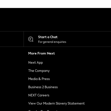
Start a Chat
For general enquiries
More From Next
Next App
The Company
Media & Press
Business 2 Business
NEXT Careers
View Our Modern Slavery Statement