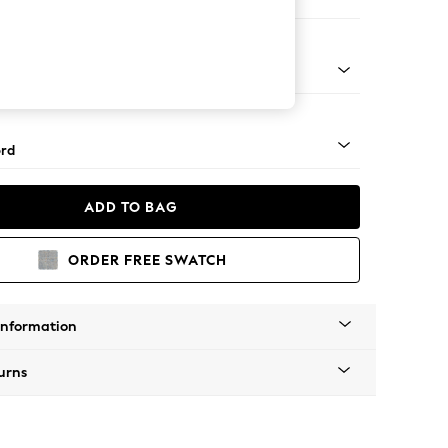
orner Sofa - Universal
Square Angle - Mid
rd
ADD TO BAG
ORDER FREE SWATCH
Information
urns