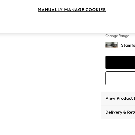
Large C
MANUALLY MANAGE COOKIES
Change Feet
Large 
Change Range
Stamfo
View Product 
Delivery & Ret