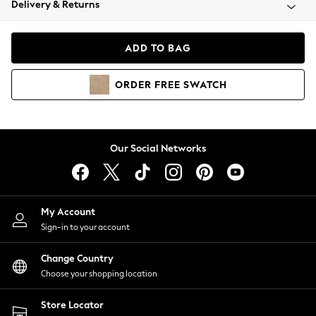
Delivery & Returns
Coats & Jackets
Co-ords
Dresses
ADD TO BAG
Fleeces
Hoodies & Sweatshirts
ORDER
FREE
SWATCH
Jeans
Jumpsuits & Playsuits
Joggers
Knitwear
Our Social Networks
Leggings
Lingerie
Loungewear
Nightwear
My Account
Shirts & Blouses
Sign-in to your account
Shorts
Change Country
Skirts
Choose your shopping location
Suits & Tailoring
Sportswear
Store Locator
Swimwear