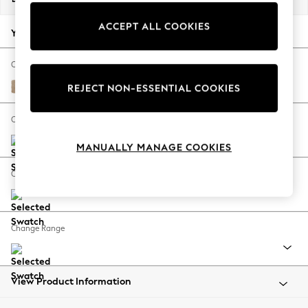
Back To College
ACCEPT ALL COOKIES
Autumn Must Haves
Your chosen options:
The Occasion Shop
Hardware Detailing
Change Fabric And Colour
Escape into Summer: As Advertised
Luxe Chenille Mid Natural
REJECT NON-ESSENTIAL COOKIES
Top Picks
Spring Dressing
Change Size And Shape
Jeans & a Nice Top
MANUALLY MANAGE COOKIES
Coastal Prints
Capsule Wardrobe
Change Feet
Graphic Styles
Festival
Balloon Trousers
Change Range
Summer Footwear
Self.
All Clothing
Beachwear
View Product Information
Blazers