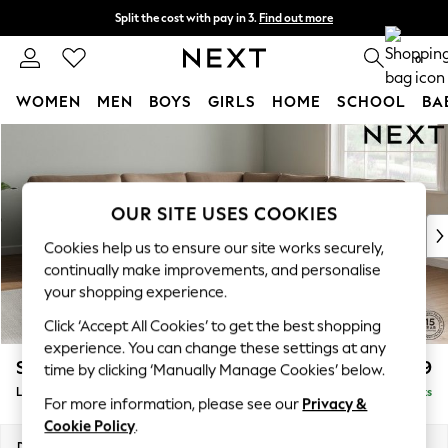
Split the cost with pay in 3.
Find out more
Next day delivery - order by 11pm. T&Cs apply
0
WOMEN
MEN
BOYS
GIRLS
HOME
SCHOOL
BA
Skip to Main Content
For You
WOMEN
New In & Trending
New: This Week
OUR SITE USES COOKIES
New: NEXT
Cookies help us to ensure our site works securely,
Top Picks
continually make improvements, and personalise
Trending On Social
your shopping experience.
Polka Dots
Click ‘Accept All Cookies’ to get the best shopping
Summer Textures
experience. You can change these settings at any
Blues & Chambrays
Stamford
£2,799
time by clicking ‘Manually Manage Cookies’ below.
Summer Whites
Large Corner Sofa - Universal
Delivered in 9 Weeks
Chocolate Brown
For more information, please see our
Privacy &
Linen Collection
Cookie Policy
.
New Season Workwear
Dimensions:
W294 x H95 x D294cm