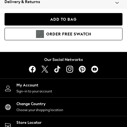
Delivery & Returns
Coats & Jackets
Co-ords
Dresses
ADD TO BAG
Fleeces
Hoodies & Sweatshirts
ORDER
FREE
SWATCH
Jeans
Jumpsuits & Playsuits
Joggers
Knitwear
Our Social Networks
Leggings
Lingerie
Loungewear
Nightwear
My Account
Shirts & Blouses
Sign-in to your account
Shorts
Change Country
Skirts
Choose your shopping location
Suits & Tailoring
Sportswear
Store Locator
Swimwear