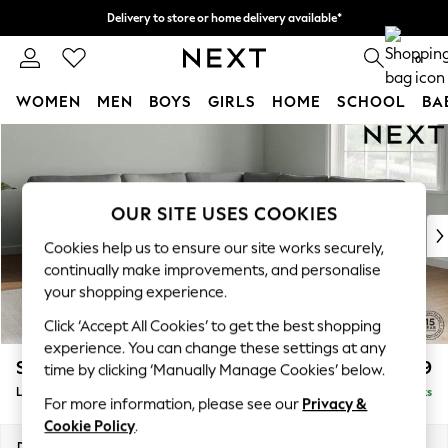
Delivery to store or home delivery available*
Split the cost with pay in 3.
Find out more
0
WOMEN
MEN
BOYS
GIRLS
HOME
SCHOOL
BA
Skip to Main Content
For You
WOMEN
New In & Trending
New: This Week
OUR SITE USES COOKIES
New: NEXT
Cookies help us to ensure our site works securely,
Top Picks
continually make improvements, and personalise
Trending on Social
your shopping experience.
Polka Dots
Click ‘Accept All Cookies’ to get the best shopping
Summer Textures
experience. You can change these settings at any
Blues & Chambrays
Stamford
£2,699
time by clicking ‘Manually Manage Cookies’ below.
Chocolate Brown
Large Corner Sofa - Universal
Delivered in 8 Weeks
Linen Collection
For more information, please see our
Privacy &
Summer Whites
Cookie Policy
.
Jorts & Bermuda Shorts
Dimensions:
W294 x H95 x D294cm