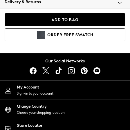
Delivery & Returns
Coats & Jackets
Co-ords
Dresses
ADD TO BAG
Fleeces
Hoodies & Sweatshirts
ORDER
FREE
SWATCH
Jeans
Jumpsuits & Playsuits
Joggers
Knitwear
Our Social Networks
Leggings
Lingerie
Loungewear
Nightwear
My Account
Shirts & Blouses
Sign-in to your account
Shorts
Change Country
Skirts
Choose your shopping location
Suits & Tailoring
Sportswear
Store Locator
Swimwear