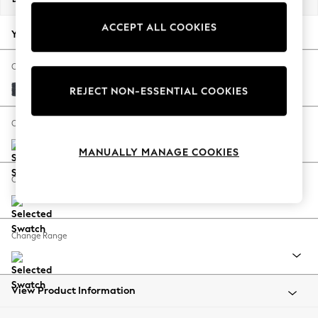
Back To College
ACCEPT ALL COOKIES
Autumn Must Haves
Your chosen options:
The Occasion Shop
Hardware Detailing
Change Fabric And Colour
Escape into Summer: As Advertised
Tweedy Chenille Navy Blue
REJECT NON-ESSENTIAL COOKIES
Top Picks
Spring Dressing
Change Size And Shape
Jeans & a Nice Top
MANUALLY MANAGE COOKIES
Coastal Prints
Capsule Wardrobe
Change Feet
Graphic Styles
Festival
Balloon Trousers
Change Range
Summer Footwear
Self.
All Clothing
Beachwear
View Product Information
Blazers