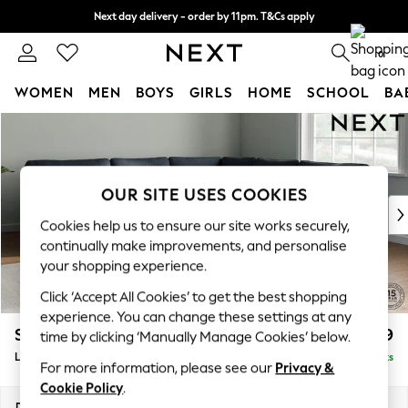
Next day delivery - order by 11pm. T&Cs apply
Split the cost with pay in 3.
Find out more
0
WOMEN
MEN
BOYS
GIRLS
HOME
SCHOOL
BA
Skip to Main Content
For You
WOMEN
New In & Trending
New: This Week
OUR SITE USES COOKIES
New: NEXT
Cookies help us to ensure our site works securely,
Top Picks
continually make improvements, and personalise
Trending On Social
your shopping experience.
Polka Dots
Click ‘Accept All Cookies’ to get the best shopping
Summer Textures
experience. You can change these settings at any
Blues & Chambrays
Stamford
£2,599
time by clicking ‘Manually Manage Cookies’ below.
Summer Whites
Large Corner Sofa - Universal
Delivered in 9 Weeks
Chocolate Brown
For more information, please see our
Privacy &
Linen Collection
Cookie Policy
.
New Season Workwear
Dimensions:
W294 x H95 x D294cm