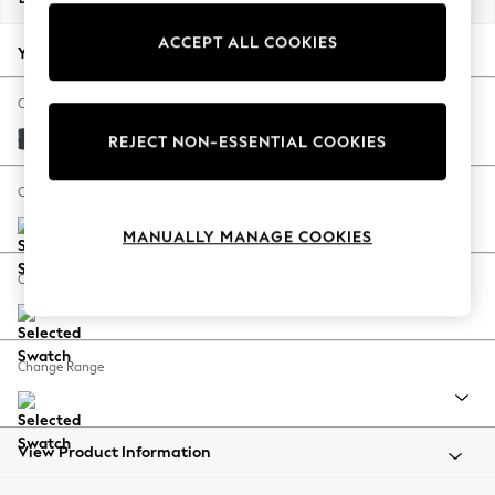
Back To College
ACCEPT ALL COOKIES
Autumn Must Haves
Your chosen options:
The Occasion Shop
Hardware Detailing
Change Fabric And Colour
Escape into Summer: As Advertised
Tweedy Chenille Navy Blue
REJECT NON-ESSENTIAL COOKIES
Top Picks
Spring Dressing
Change Size And Shape
Jeans & a Nice Top
MANUALLY MANAGE COOKIES
Coastal Prints
Capsule Wardrobe
Change Feet
Graphic Styles
Festival
Balloon Trousers
Change Range
Summer Footwear
Self.
All Clothing
Beachwear
View Product Information
Blazers