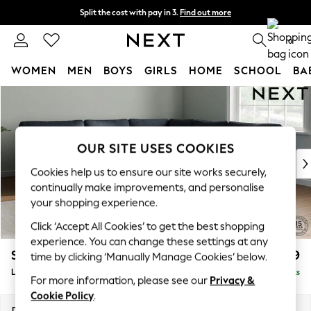
Split the cost with pay in 3.
Find out more
Next day delivery - order by 11pm. T&Cs apply
0
WOMEN
MEN
BOYS
GIRLS
HOME
SCHOOL
BA
Skip to Main Content
For You
WOMEN
New In & Trending
New: This Week
OUR SITE USES COOKIES
New: NEXT
Cookies help us to ensure our site works securely,
Top Picks
continually make improvements, and personalise
Trending On Social
your shopping experience.
Polka Dots
Click ‘Accept All Cookies’ to get the best shopping
Summer Textures
experience. You can change these settings at any
Blues & Chambrays
Stamford
£2,599
time by clicking ‘Manually Manage Cookies’ below.
Summer Whites
Large Corner Sofa - Universal
Delivered in 9 Weeks
Chocolate Brown
For more information, please see our
Privacy &
Linen Collection
Cookie Policy
.
New Season Workwear
Dimensions:
W294 x H95 x D294cm