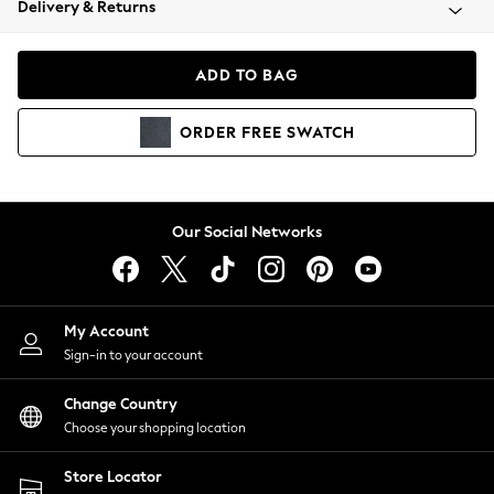
Delivery & Returns
Coats & Jackets
Co-ords
Dresses
ADD TO BAG
Fleeces
Hoodies & Sweatshirts
ORDER
FREE
SWATCH
Jeans
Jumpsuits & Playsuits
Joggers
Knitwear
Our Social Networks
Leggings
Lingerie
Loungewear
Nightwear
My Account
Shirts & Blouses
Sign-in to your account
Shorts
Change Country
Skirts
Choose your shopping location
Suits & Tailoring
Sportswear
Store Locator
Swimwear