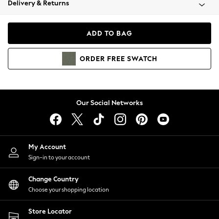
Delivery & Returns
Coats & Jackets
Co-ords
Dresses
ADD TO BAG
Fleeces
Hoodies & Sweatshirts
ORDER
FREE
SWATCH
Jeans
Jumpsuits & Playsuits
Joggers
Knitwear
Our Social Networks
Leggings
Lingerie
Loungewear
Nightwear
My Account
Shirts & Blouses
Sign-in to your account
Shorts
Change Country
Skirts
Choose your shopping location
Suits & Tailoring
Sportswear
Store Locator
Swimwear