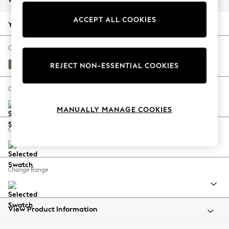
Back To College
ACCEPT ALL COOKIES
Autumn Must Haves
Your chosen options:
The Occasion Shop
Hardware Detailing
Change Fabric And Colour
Escape into Summer: As Advertised
Relaxed Linen Look Dark Green
REJECT NON-ESSENTIAL COOKIES
Top Picks
Spring Dressing
Change Size And Shape
Jeans & a Nice Top
MANUALLY MANAGE COOKIES
Coastal Prints
Capsule Wardrobe
Change Feet
Graphic Styles
Festival
Balloon Trousers
Change Range
Summer Footwear
Self.
All Clothing
Beachwear
View Product Information
Blazers