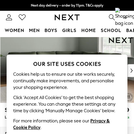
Next day delivery - order by 11pm. T&Cs apply
Split the cost with pay in 3.
Find out more
0
WOMEN
MEN
BOYS
GIRLS
HOME
SCHOOL
BA
Skip to Main Content
For You
WOMEN
New In & Trending
New: This Week
OUR SITE USES COOKIES
New: NEXT
Cookies help us to ensure our site works securely,
Top Picks
continually make improvements, and personalise
Trending On Social
your shopping experience.
Polka Dots
Click ‘Accept All Cookies’ to get the best shopping
Summer Textures
experience. You can change these settings at any
Blues & Chambrays
Stamford
£2,699
time by clicking ‘Manually Manage Cookies’ below.
Summer Whites
Large Corner Sofa - Universal
Delivered in 9 Weeks
Chocolate Brown
For more information, please see our
Privacy &
Linen Collection
Cookie Policy
.
New Season Workwear
Dimensions:
W294 x H95 x D294cm