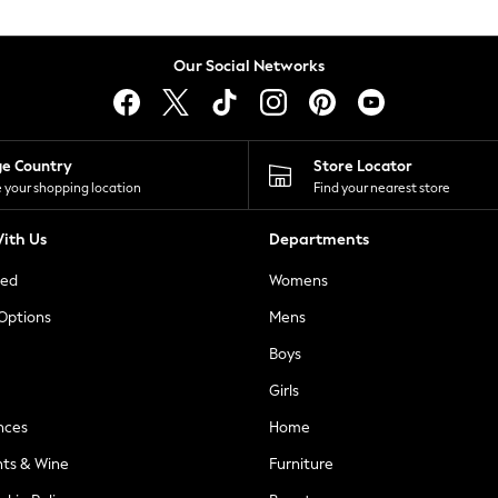
Our Social Networks
ge Country
Store Locator
 your shopping location
Find your nearest store
ith Us
Departments
ted
Womens
 Options
Mens
Boys
Girls
nces
Home
nts & Wine
Furniture