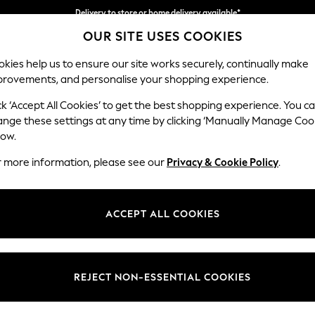
Delivery to store or home delivery available*
Split the cost with pay in 3.
Find out more
OUR SITE USES COOKIES
kies help us to ensure our site works securely, continually make
provements, and personalise your shopping experience.
SCHOOL
BABY
HOLIDAY
BEAUTY
FURNITURE
ck ‘Accept All Cookies’ to get the best shopping experience. You c
Stamford
ange these settings at any time by clicking ‘Manually Manage Coo
low.
Armchair
r more information, please see our
Privacy & Cookie Policy
.
Dimensions:
W107 
Your chosen op
ACCEPT ALL COOKIES
Change Fabric And
Relaxe
REJECT NON-ESSENTIAL COOKIES
Change Size And 