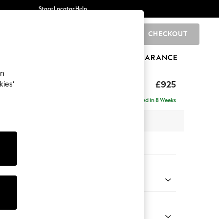
Store Locator
Help
CHECKOUT
0
BRANDS
GIFTS
SPORTS
CLEARANCE
an
£925
kies’
Delivered in 8 Weeks
x H95 x D102cm
tions:
 Colour
d Linen Look Dark Green
Shape