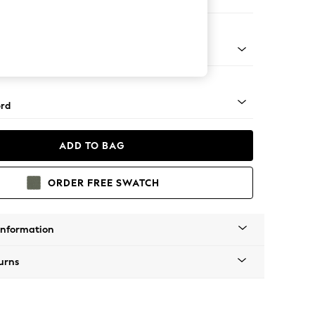
ir
 Angle - Mid
rd
ADD TO BAG
ORDER FREE SWATCH
Information
urns