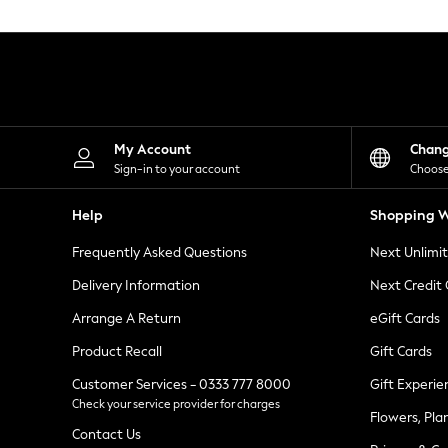
Knitwear
Leggings
Lingerie
Loungewear
Nightwear
Shirts & Blouses
Shorts
Skirts
My Account
Chan
Suits & Tailoring
Sign-in to your account
Choose
Sportswear
Swimwear
Help
Shopping W
Tops & T-Shirts
Trousers
Frequently Asked Questions
Next Unlimi
Waistcoats
Holiday Shop
Delivery Information
Next Credit
All Footwear
New In Footwear
Arrange A Return
eGift Cards
Sandals & Wedges
Product Recall
Gift Cards
Ballet Pumps
Heeled Sandals
Customer Services - 0333 777 8000
Gift Experie
Heels
Check your service provider for charges
Trainers
Flowers, Pla
Loafers
Contact Us