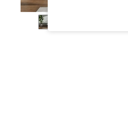
The Occasion Shop
Boho Styles
Festival
Escape into Summer: As Advertised
Top Picks
Spring Dressing
Jeans & a Nice Top
Coastal Prints
Capsule Wardrobe
Graphic Styles
Festival
Balloon Trousers
Self.
All Clothing
Beachwear
Blazers
Coats & Jackets
Co-ords
Dresses
Fleeces
Hoodies & Sweatshirts
Jeans
Jumpsuits & Playsuits
Joggers