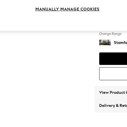
Armcha
MANUALLY MANAGE COOKIES
Change Feet
Square
Change Range
Stamfo
View Product 
Delivery & Ret