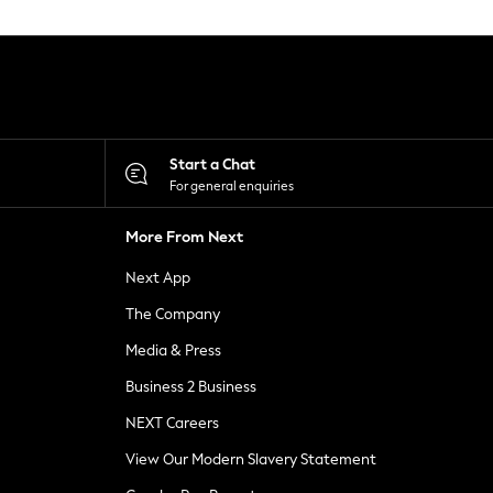
Start a Chat
For general enquiries
More From Next
Next App
The Company
Media & Press
Business 2 Business
NEXT Careers
View Our Modern Slavery Statement