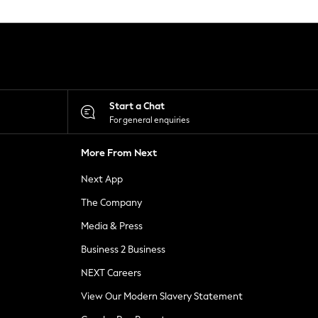
Start a Chat
For general enquiries
More From Next
Next App
The Company
Media & Press
Business 2 Business
NEXT Careers
View Our Modern Slavery Statement