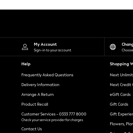
Knitwear
Leggings
Lingerie
Loungewear
Nightwear
Shirts & Blouses
Shorts
Skirts
My Account
Chan
Suits & Tailoring
Sign-in to your account
Choose
Sportswear
Swimwear
Help
Shopping W
Tops & T-Shirts
Trousers
Frequently Asked Questions
Next Unlimi
Waistcoats
Holiday Shop
Delivery Information
Next Credit
All Footwear
New In Footwear
Arrange A Return
eGift Cards
Sandals & Wedges
Product Recall
Gift Cards
Ballet Pumps
Heeled Sandals
Customer Services - 0333 777 8000
Gift Experie
Heels
Check your service provider for charges
Trainers
Flowers, Pla
Loafers
Contact Us