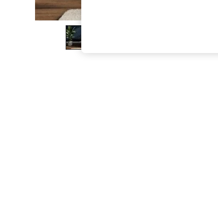
The Occasion Shop
Hardware Detailing
Escape into Summer: As Advertised
Top Picks
Spring Dressing
Jeans & a Nice Top
Coastal Prints
Capsule Wardrobe
Graphic Styles
Festival
Balloon Trousers
Summer Footwear
Self.
All Clothing
Beachwear
Blazers
Coats & Jackets
Co-ords
Dresses
Fleeces
Hoodies & Sweatshirts
Jeans
Jumpsuits & Playsuits
Joggers