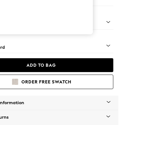
ir
 Angle - Mid
rd
ADD TO BAG
ORDER FREE SWATCH
Information
urns