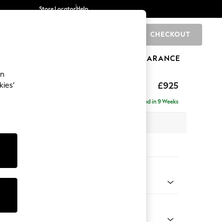
Store Locator
Help
CHECKOUT
0
BRANDS
GIFTS
SPORTS
CLEARANCE
an
£925
kies’
Delivered in 9 Weeks
x H95 x D102cm
tions:
 Colour
 Texture Dove
Shape