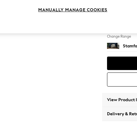
Armcha
MANUALLY MANAGE COOKIES
Change Feet
Square
Change Range
Stamfo
View Product 
Delivery & Ret