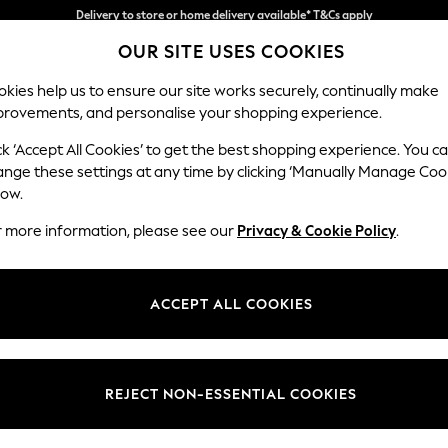
Split the cost with pay in 3.
Find out more
OUR SITE USES COOKIES
Delivery to store or home delivery available* T&Cs apply
kies help us to ensure our site works securely, continually make
provements, and personalise your shopping experience.
SCHOOL
BABY
HOLIDAY
BEAUTY
FURNITURE
ck ‘Accept All Cookies’ to get the best shopping experience. You c
Stamford
ange these settings at any time by clicking ‘Manually Manage Coo
low.
Armchair
r more information, please see our
Privacy & Cookie Policy
.
Dimensions:
W107 
Your chosen op
ACCEPT ALL COOKIES
Change Fabric And
Chunky
REJECT NON-ESSENTIAL COOKIES
Change Size And 