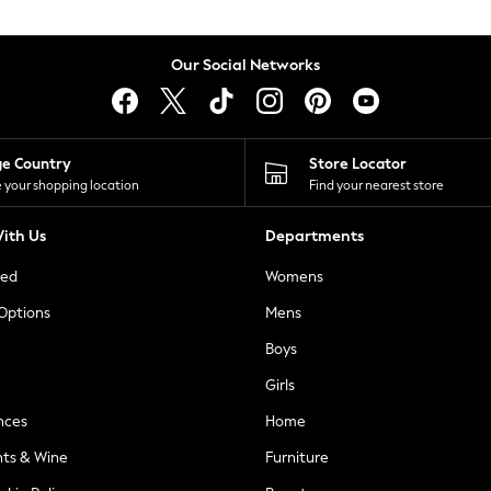
Our Social Networks
ge Country
Store Locator
 your shopping location
Find your nearest store
ith Us
Departments
ted
Womens
 Options
Mens
Boys
Girls
nces
Home
nts & Wine
Furniture