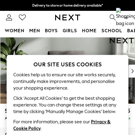
Delivery to store or home delivery available*
Split the cost with pay in 3.
Find out more
0
WOMEN
MEN
BOYS
GIRLS
HOME
SCHOOL
BA
Skip to Main Content
For You
WOMEN
New In & Trending
New: This Week
OUR SITE USES COOKIES
New: NEXT
Cookies help us to ensure our site works securely,
Top Picks
continually make improvements, and personalise
Trending on Social
your shopping experience.
Polka Dots
Click ‘Accept All Cookies’ to get the best shopping
Summer Textures
experience. You can change these settings at any
Blues & Chambrays
Stamford
£925
time by clicking ‘Manually Manage Cookies’ below.
Chocolate Brown
Armchair
Delivered in 8 Weeks
Linen Collection
For more information, please see our
Privacy &
Summer Whites
Cookie Policy
.
Jorts & Bermuda Shorts
Dimensions:
W107 x H95 x D102cm