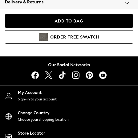
Delivery & Returns
Coats & Jackets
Co-ords
Dresses
ADD TO BAG
Fleeces
Hoodies & Sweatshirts
ORDER
FREE
SWATCH
Jeans
Jumpsuits & Playsuits
Joggers
Knitwear
Our Social Networks
Leggings
Lingerie
Loungewear
Nightwear
My Account
Shirts & Blouses
Sign-in to your account
Shorts
Change Country
Skirts
Choose your shopping location
Suits & Tailoring
Sportswear
Store Locator
Swimwear