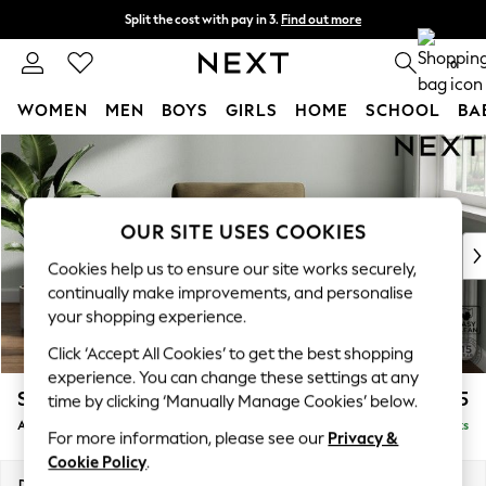
Split the cost with pay in 3.
Find out more
Delivery to store or home delivery available*
0
WOMEN
MEN
BOYS
GIRLS
HOME
SCHOOL
BA
Skip to Main Content
For You
WOMEN
New In & Trending
New: This Week
OUR SITE USES COOKIES
New: NEXT
Cookies help us to ensure our site works securely,
Top Picks
continually make improvements, and personalise
Trending on Social
your shopping experience.
Polka Dots
Click ‘Accept All Cookies’ to get the best shopping
Summer Textures
experience. You can change these settings at any
Blues & Chambrays
Stamford
£925
time by clicking ‘Manually Manage Cookies’ below.
Chocolate Brown
Armchair
Delivered in 9 Weeks
Linen Collection
For more information, please see our
Privacy &
Summer Whites
Cookie Policy
.
Jorts & Bermuda Shorts
Dimensions:
W107 x H95 x D102cm