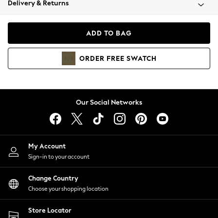
Delivery & Returns
Coats & Jackets
Co-ords
Dresses
ADD TO BAG
Fleeces
Hoodies & Sweatshirts
ORDER
FREE
SWATCH
Jeans
Jumpsuits & Playsuits
Joggers
Knitwear
Our Social Networks
Leggings
Lingerie
Loungewear
Nightwear
My Account
Shirts & Blouses
Sign-in to your account
Shorts
Change Country
Skirts
Choose your shopping location
Suits & Tailoring
Sportswear
Store Locator
Swimwear