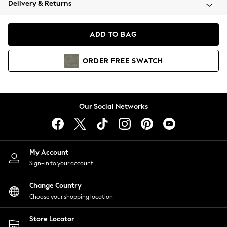
Delivery & Returns
Coats & Jackets
Co-ords
Dresses
ADD TO BAG
Fleeces
Hoodies & Sweatshirts
ORDER
FREE
SWATCH
Jeans
Jumpsuits & Playsuits
Joggers
Knitwear
Our Social Networks
Leggings
Lingerie
Loungewear
Nightwear
My Account
Shirts & Blouses
Sign-in to your account
Shorts
Change Country
Skirts
Choose your shopping location
Suits & Tailoring
Sportswear
Store Locator
Swimwear