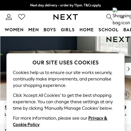
Next day delivery - order by 11pm. T&Cs apply
Split the cost with pay in 3.
Find out more
0
WOMEN
MEN
BOYS
GIRLS
HOME
SCHOOL
BA
Skip to Main Content
For You
WOMEN
New In & Trending
New: This Week
OUR SITE USES COOKIES
New: NEXT
Cookies help us to ensure our site works securely,
Top Picks
continually make improvements, and personalise
Trending on Social
your shopping experience.
Polka Dots
Click ‘Accept All Cookies’ to get the best shopping
Summer Textures
experience. You can change these settings at any
Blues & Chambrays
Stamford
£2,699
time by clicking ‘Manually Manage Cookies’ below.
Chocolate Brown
Large Corner Sofa - Universal
Delivered in 16 Weeks
Linen Collection
For more information, please see our
Privacy &
Summer Whites
Cookie Policy
.
Jorts & Bermuda Shorts
Dimensions:
W294 x H95 x D294cm