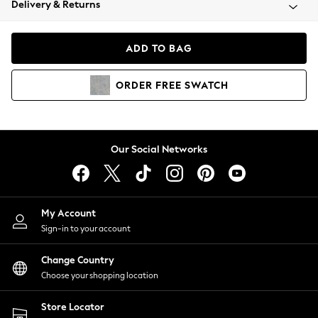
Delivery & Returns
Coats & Jackets
Co-ords
Dresses
ADD TO BAG
Fleeces
Hoodies & Sweatshirts
ORDER
FREE
SWATCH
Jeans
Jumpsuits & Playsuits
Joggers
Knitwear
Our Social Networks
Leggings
Lingerie
Loungewear
Nightwear
My Account
Shirts & Blouses
Sign-in to your account
Shorts
Change Country
Skirts
Choose your shopping location
Suits & Tailoring
Sportswear
Store Locator
Swimwear