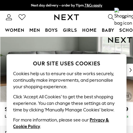
Next day delivery - order by 11pm.
T&Cs apply
Split the cost with pay in 3.
Find out more
0
WOMEN
MEN
BOYS
GIRLS
HOME
BABY
SCHO
Skip to Main Content
For You
WOMEN
New In & Trending
New: This Week
OUR SITE USES COOKIES
New: NEXT
Cookies help us to ensure our site works securely,
Top Picks
continually make improvements, and personalise
Trending on Social
your shopping experience.
Polka Dots
Click ‘Accept All Cookies’ to get the best shopping
Summer Textures
experience. You can change these settings at any
Blues & Chambrays
Stamford
£2,699
time by clicking ‘Manually Manage Cookies’ below.
Chocolate Brown
Large Corner Sofa - Universal
Delivered in 8 Weeks
Linen Collection
For more information, please see our
Privacy &
Summer Whites
Cookie Policy
.
Jorts & Bermuda Shorts
Dimensions:
W301 x H95 x D301cm